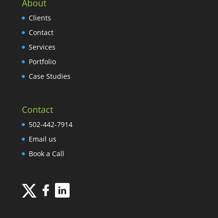
About
Clients
Contact
Services
Portfolio
Case Studies
Contact
502-442-7914
Email us
Book a Call