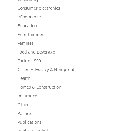
Consumer electronics
eCommerce
Education
Entertainment
Families
Food and Beverage
Fortune 500
Green Advocacy & Non-profit
Health
Homes & Construction
Insurance
Other
Political
Publications
Publicly Traded