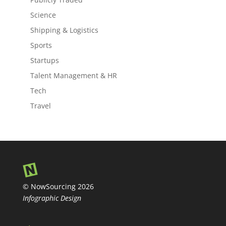
Science
Shipping & Logistics
Sports
Startups
Talent Management & HR
Tech
Travel
© NowSourcing 2026
Infographic Design