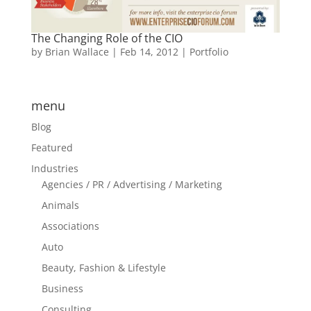
The Changing Role of the CIO
by
Brian Wallace
|
Feb 14, 2012
|
Portfolio
menu
Blog
Featured
Industries
Agencies / PR / Advertising / Marketing
Animals
Associations
Auto
Beauty, Fashion & Lifestyle
Business
Consulting