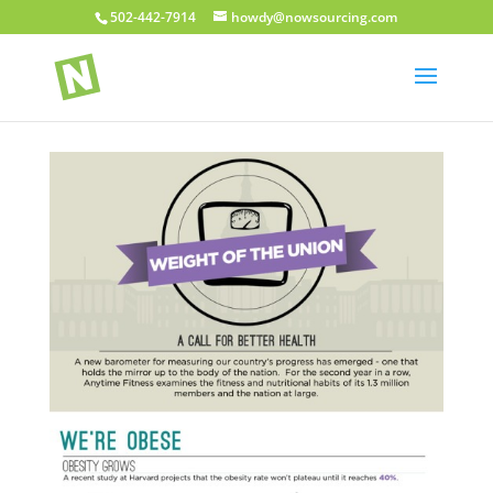
502-442-7914
howdy@nowsourcing.com