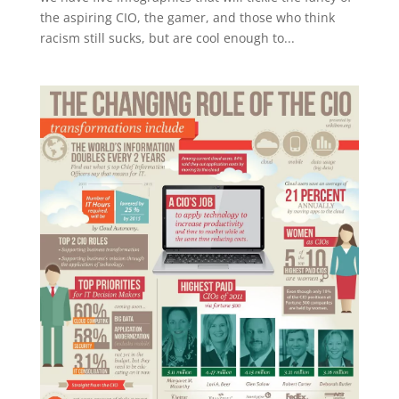
the aspiring CIO, the gamer, and those who think
racism still sucks, but are cool enough to...