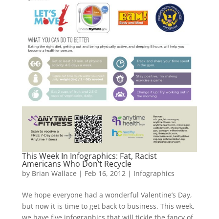
This Week In Infographics: Fat, Racist
Americans Who Don’t Recycle
by
Brian Wallace
|
Feb 16, 2012
|
Infographics
We hope everyone had a wonderful Valentine’s Day,
but now it is time to get back to business. This week,
we have five infographics that will tickle the fancy of