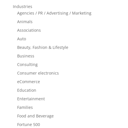
Industries
Agencies / PR / Advertising / Marketing
Animals
Associations
Auto
Beauty, Fashion & Lifestyle
Business
Consulting
Consumer electronics
eCommerce
Education
Entertainment
Families
Food and Beverage
Fortune 500