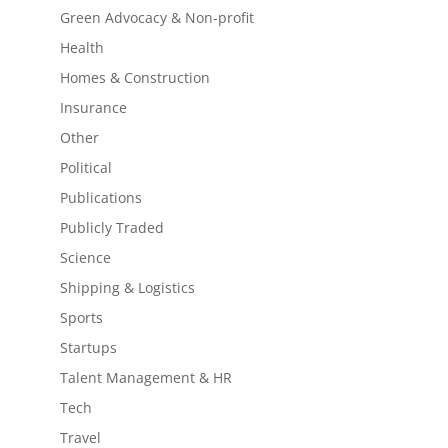
Green Advocacy & Non-profit
Health
Homes & Construction
Insurance
Other
Political
Publications
Publicly Traded
Science
Shipping & Logistics
Sports
Startups
Talent Management & HR
Tech
Travel