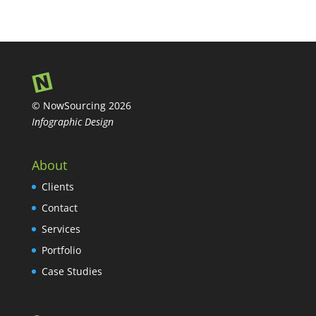
© NowSourcing 2026
Infographic Design
About
Clients
Contact
Services
Portfolio
Case Studies