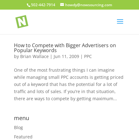
502-442-7914
howdy@nowsourcing.com
How to Compete with Bigger Advertisers on
Popular Keywords
by
Brian Wallace
|
Jun 11, 2009
|
PPC
One of the most frustrating things I can imagine
while managing small PPC accounts is getting priced
out of a keyword that has the potential for a lot of
traffic and lots of sales. If you’re in that situation,
there are ways to compete by getting maximum...
menu
Blog
Featured