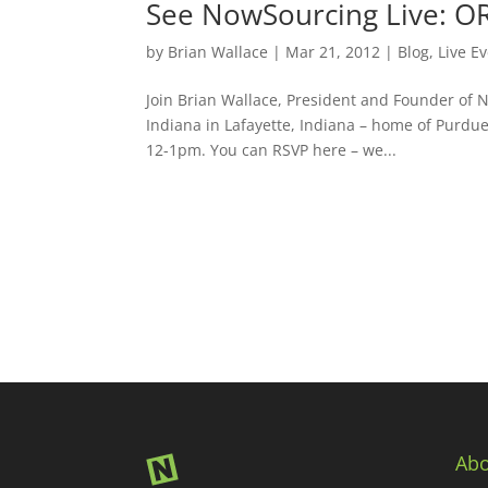
See NowSourcing Live: O
by
Brian Wallace
|
Mar 21, 2012
|
Blog
,
Live E
Join Brian Wallace, President and Founder of 
Indiana in Lafayette, Indiana – home of Purdu
12-1pm. You can RSVP here – we...
Abo