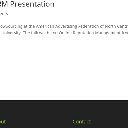
RM Presentation
vents
NowSourcing at the American Advertising Federation of North Centr
e University. The talk will be on Online Reputation Management fr
ut
Contact