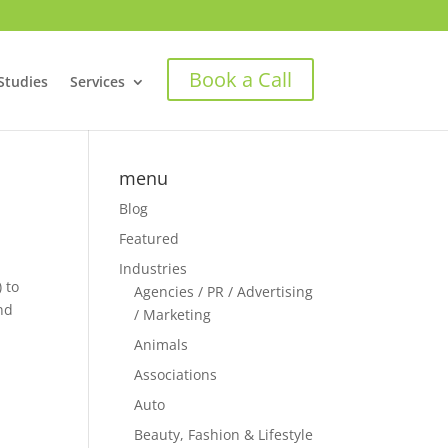
Book a Call
Studies
Services
menu
Blog
Featured
Industries
 to
Agencies / PR / Advertising
nd
/ Marketing
Animals
Associations
Auto
Beauty, Fashion & Lifestyle