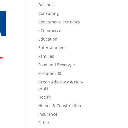
Business
Consulting
Consumer electronics
eCommerce
Education
Entertainment
Families
Food and Beverage
Fortune 500
Green Advocacy & Non-
profit
Health
Homes & Construction
Insurance
Other