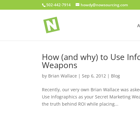
502-442-7914
howdy@nowsourcing.com
A
How (and why) to Use Inf
Weapons
by
Brian Wallace
|
Sep 6, 2012
|
Blog
Recently, our very own Brian Wallace was aske
Use Infographics as your Secret Marketing Wea
the truth behind ROI while placing...