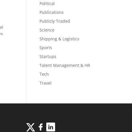
Political
Publications
Publicly Traded
al
Science
om
Shipping & Logistics
Sports
Startups
Talent Management & HR
Tech
Travel