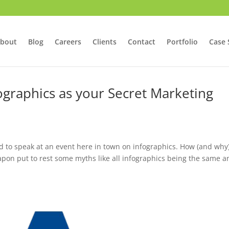
bout
Blog
Careers
Clients
Contact
Portfolio
Case 
ographics as your Secret Marketing
d to speak at an event here in town on infographics. How (and why)
pon put to rest some myths like all infographics being the same a