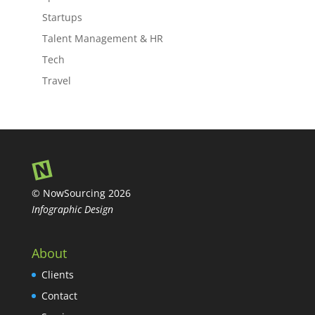
Startups
Talent Management & HR
Tech
Travel
© NowSourcing 2026
Infographic Design
About
Clients
Contact