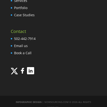
Services
Portfolio
Case Studies
Contact
502-442-7914
Email us
Book a Call
INFOGRAPHIC DESIGN
| NOWSOURCING.COM © 2026 ALL RIGHTS