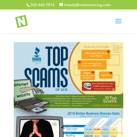
502-442-7914
howdy@nowsourcing.com