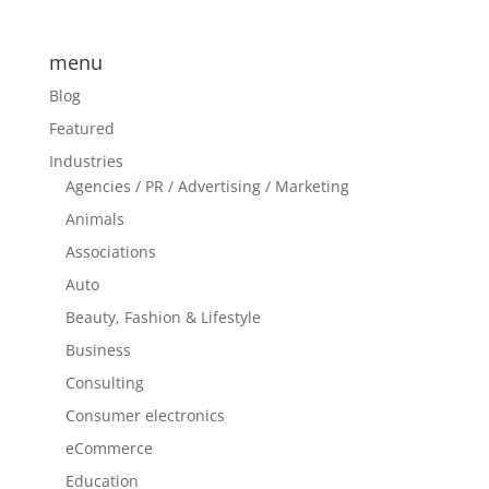
menu
Blog
Featured
Industries
Agencies / PR / Advertising / Marketing
Animals
Associations
Auto
Beauty, Fashion & Lifestyle
Business
Consulting
Consumer electronics
eCommerce
Education