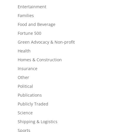
Entertainment
Families
Food and Beverage
Fortune 500
Green Advocacy & Non-profit
Health
Homes & Construction
Insurance
Other
Political
Publications
Publicly Traded
Science
Shipping & Logistics
Sports