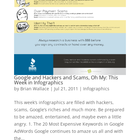
Google and Hackers and Scams, Oh My: This
Week in Infographics
by
Brian Wallace
|
Jul 21, 2011
|
Infographics
This week’s infographics are filled with hackers,
scams, Google’s riches and much more. Be prepared
to be amazed, entertained, and maybe even a little
angry. 1. The 20 Most Expensive Keywords in Google
AdWords Google continues to amaze us all and with
the...