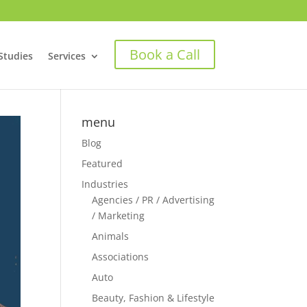
Book a Call
Studies
Services
menu
Blog
Featured
Industries
Agencies / PR / Advertising
/ Marketing
Animals
Associations
Auto
Beauty, Fashion & Lifestyle