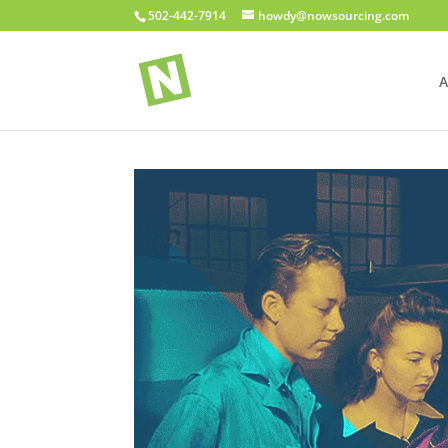
502-442-7914
howdy@nowsourcing.com
A