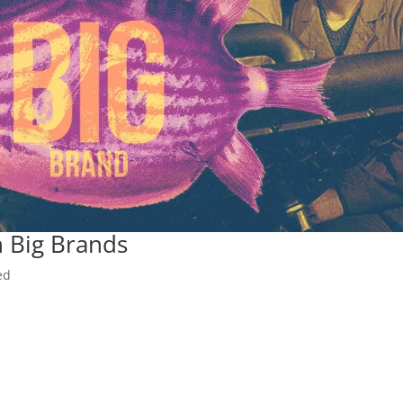
 Big Brands
ed