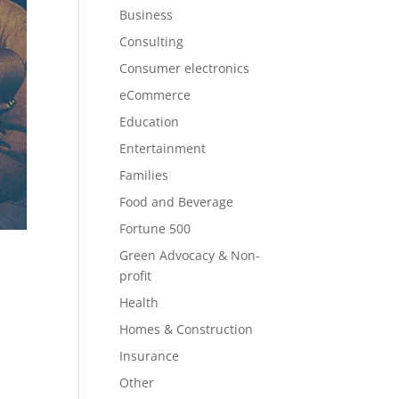
Business
Consulting
Consumer electronics
eCommerce
Education
Entertainment
Families
Food and Beverage
Fortune 500
Green Advocacy & Non-
profit
Health
Homes & Construction
Insurance
Other