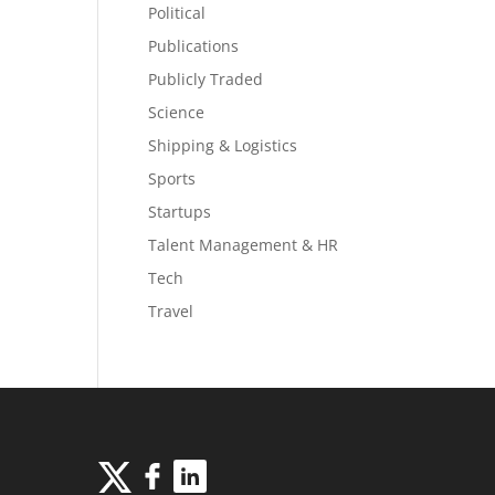
Political
Publications
Publicly Traded
Science
Shipping & Logistics
Sports
Startups
Talent Management & HR
Tech
Travel