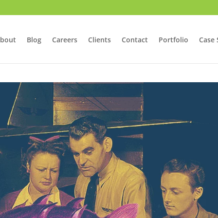
bout
Blog
Careers
Clients
Contact
Portfolio
Case 