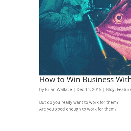
How to Win Business With
by
Brian Wallace
|
Dec 14, 2015
|
Blog
,
Featur
But do you really want to work for them?
Are you good enough to work for them?