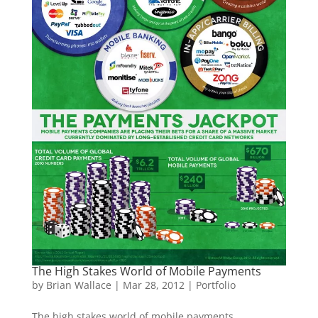
The High Stakes World of Mobile Payments
by
Brian Wallace
|
Mar 28, 2012
|
Portfolio
The high stakes world of mobile payments