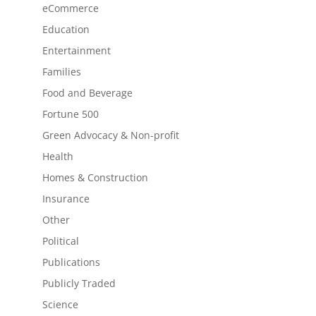
eCommerce
Education
Entertainment
Families
Food and Beverage
Fortune 500
Green Advocacy & Non-profit
Health
Homes & Construction
Insurance
Other
Political
Publications
Publicly Traded
Science