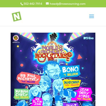
502-442-7914
howdy@nowsourcing.com