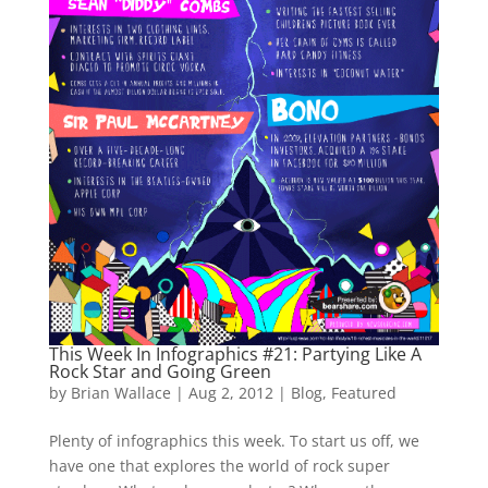
This Week In Infographics #21: Partying Like A
Rock Star and Going Green
by
Brian Wallace
|
Aug 2, 2012
|
Blog
,
Featured
Plenty of infographics this week. To start us off, we
have one that explores the world of rock super