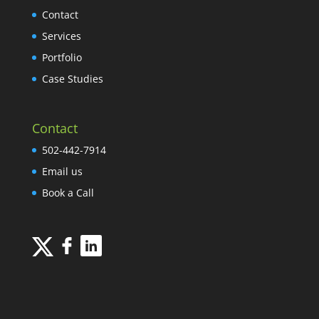
Contact
Services
Portfolio
Case Studies
Contact
502-442-7914
Email us
Book a Call