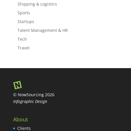
Shipping & Logistics
Sports
Startups
Talent Management & HR
Tech
Travel
© NowSourcing 2026
Infographic Design
About
Clients