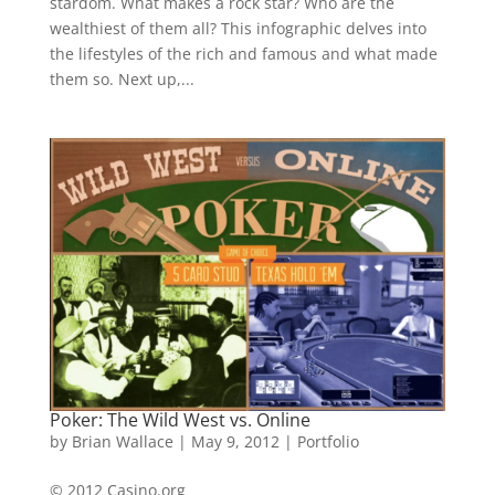
stardom. What makes a rock star? Who are the
wealthiest of them all? This infographic delves into
the lifestyles of the rich and famous and what made
them so. Next up,...
Poker: The Wild West vs. Online
by
Brian Wallace
|
May 9, 2012
|
Portfolio
© 2012 Casino.org