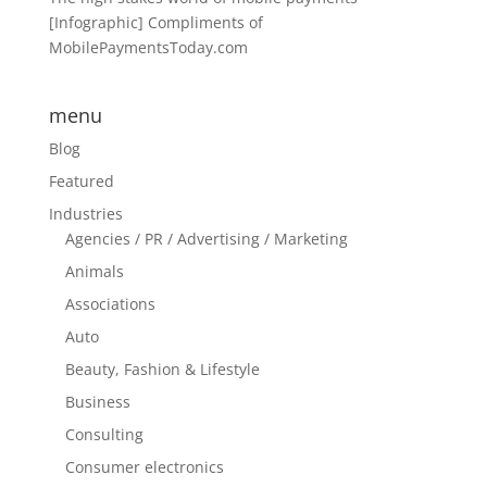
[Infographic] Compliments of
MobilePaymentsToday.com
menu
Blog
Featured
Industries
Agencies / PR / Advertising / Marketing
Animals
Associations
Auto
Beauty, Fashion & Lifestyle
Business
Consulting
Consumer electronics