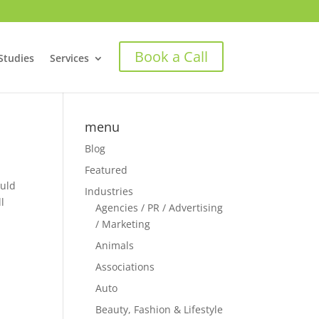
Book a Call
Studies
Services
menu
Blog
Featured
ould
Industries
l
Agencies / PR / Advertising
/ Marketing
Animals
Associations
Auto
Beauty, Fashion & Lifestyle