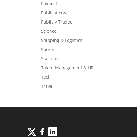
Political
Publications
Publicly Traded
Science
Shipping & Logistics
Sports
Startups
Talent Management & HR
Tech
Travel