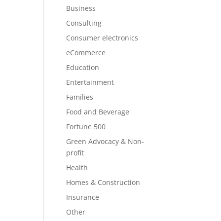
Business
Consulting
Consumer electronics
eCommerce
Education
Entertainment
Families
Food and Beverage
Fortune 500
Green Advocacy & Non-
profit
Health
Homes & Construction
Insurance
Other