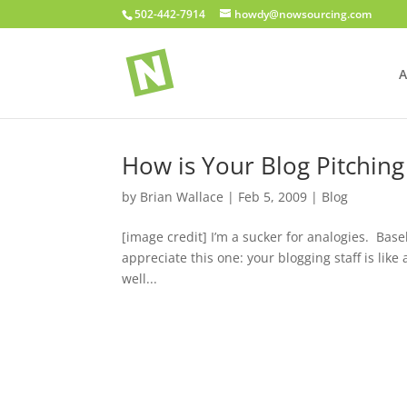
502-442-7914
howdy@nowsourcing.com
A
How is Your Blog Pitching
by
Brian Wallace
|
Feb 5, 2009
|
Blog
[image credit] I’m a sucker for analogies. Base
appreciate this one: your blogging staff is like
well...