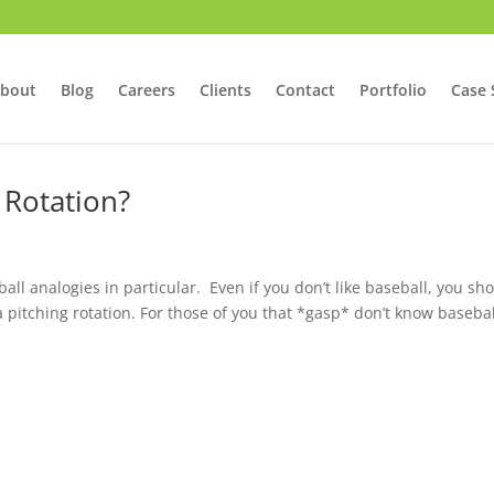
bout
Blog
Careers
Clients
Contact
Portfolio
Case 
 Rotation?
ball analogies in particular. Even if you don’t like baseball, you sh
 a pitching rotation. For those of you that *gasp* don’t know basebal