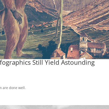
ographics Still Yield Astounding
m are done well.