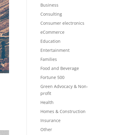
Business
Consulting
Consumer electronics
eCommerce
Education
Entertainment
Families
Food and Beverage
Fortune 500
Green Advocacy & Non-
profit
Health
Homes & Construction
Insurance
Other