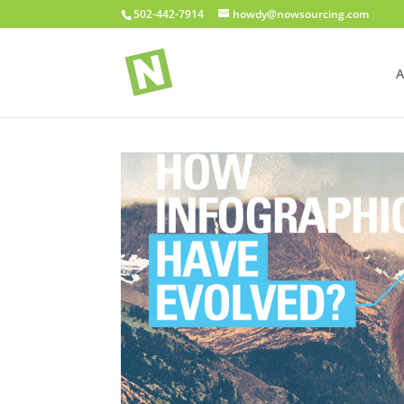
502-442-7914
howdy@nowsourcing.com
A