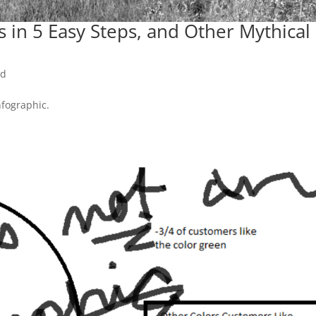
 in 5 Easy Steps, and Other Mythical
ed
nfographic.