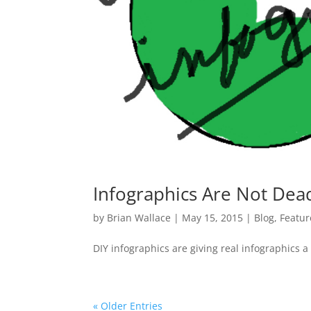
Infographics Are Not Dea
by
Brian Wallace
|
May 15, 2015
|
Blog
,
Featu
DIY infographics are giving real infographics 
« Older Entries