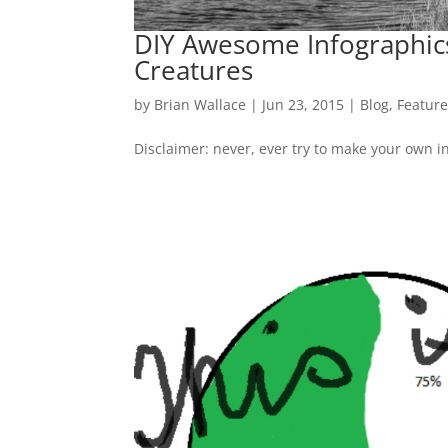
DIY Awesome Infographics
Creatures
by
Brian Wallace
|
Jun 23, 2015
|
Blog
,
Featur
Disclaimer: never, ever try to make your own i