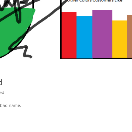
d
red
a bad name.