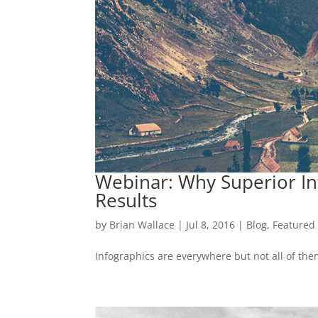
Webinar: Why Superior Inf
Results
by
Brian Wallace
|
Jul 8, 2016
|
Blog
,
Featured
Infographics are everywhere but not all of the