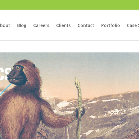
bout
Blog
Careers
Clients
Contact
Portfolio
Case 