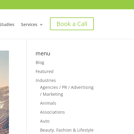
Book a Call
Studies
Services
menu
Blog
Featured
Industries
Agencies / PR / Advertising
/ Marketing
Animals
Associations
Auto
Beauty, Fashion & Lifestyle