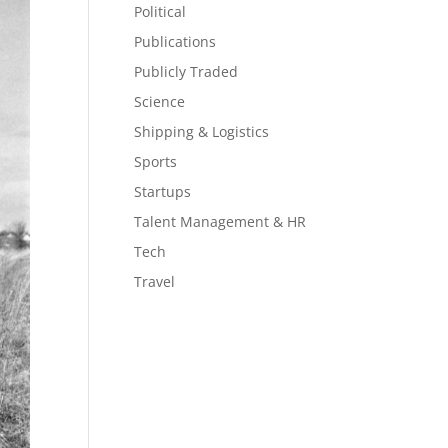
Political
Publications
Publicly Traded
Science
Shipping & Logistics
Sports
Startups
Talent Management & HR
Tech
Travel