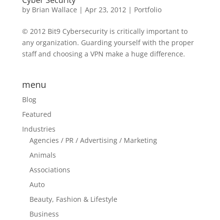
Cyber Security
by
Brian Wallace
|
Apr 23, 2012
|
Portfolio
© 2012 Bit9 Cybersecurity is critically important to
any organization. Guarding yourself with the proper
staff and choosing a VPN make a huge difference.
menu
Blog
Featured
Industries
Agencies / PR / Advertising / Marketing
Animals
Associations
Auto
Beauty, Fashion & Lifestyle
Business