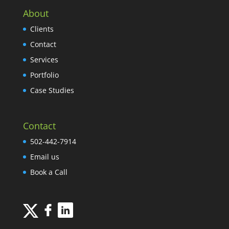
About
Clients
Contact
Services
Portfolio
Case Studies
Contact
502-442-7914
Email us
Book a Call