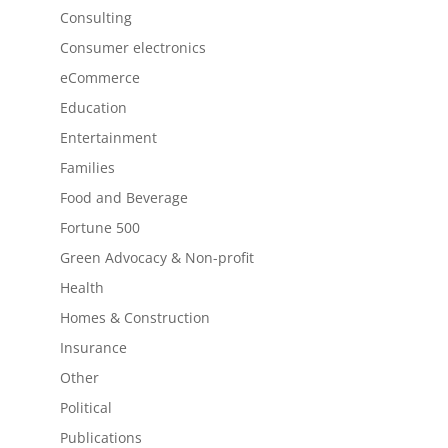
Consulting
Consumer electronics
eCommerce
Education
Entertainment
Families
Food and Beverage
Fortune 500
Green Advocacy & Non-profit
Health
Homes & Construction
Insurance
Other
Political
Publications