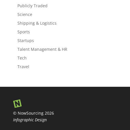
Publicly Traded
Science
Shipping & Logistics
Sports
Startups
Talent Management & HR
Tech
Travel
© NowSourcing 2026
Infographic Design