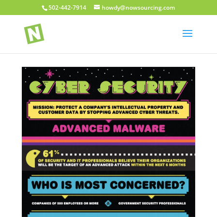
502-442-7914
howdy@nowsourcing.com