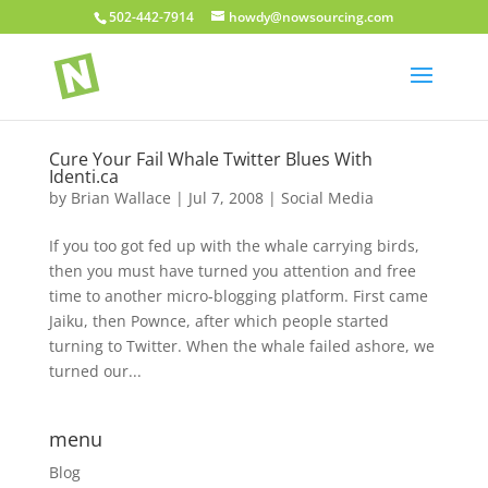
502-442-7914
howdy@nowsourcing.com
Cure Your Fail Whale Twitter Blues With
Identi.ca
by
Brian Wallace
|
Jul 7, 2008
|
Social Media
If you too got fed up with the whale carrying birds,
then you must have turned you attention and free
time to another micro-blogging platform. First came
Jaiku, then Pownce, after which people started
turning to Twitter. When the whale failed ashore, we
turned our...
menu
Blog