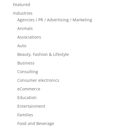
Featured
Industries
Agencies / PR / Advertising / Marketing
Animals
Associations
Auto
Beauty, Fashion & Lifestyle
Business
Consulting
Consumer electronics
eCommerce
Education
Entertainment
Families
Food and Beverage