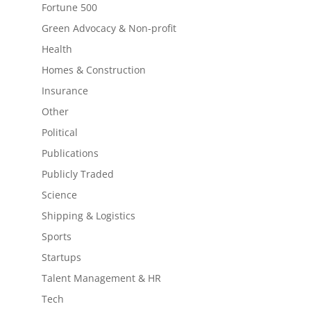
Fortune 500
Green Advocacy & Non-profit
Health
Homes & Construction
Insurance
Other
Political
Publications
Publicly Traded
Science
Shipping & Logistics
Sports
Startups
Talent Management & HR
Tech