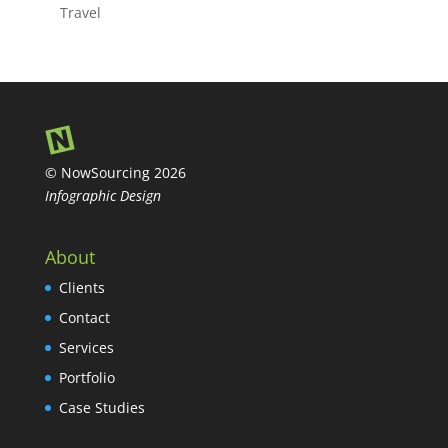
Travel
© NowSourcing 2026
Infographic Design
About
Clients
Contact
Services
Portfolio
Case Studies