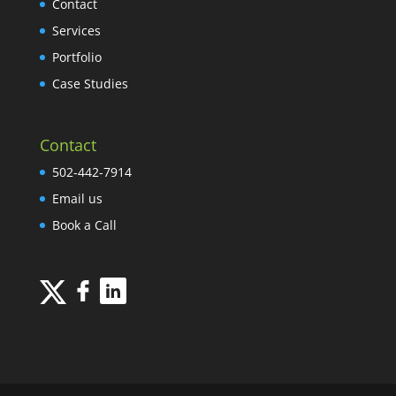
Contact
Services
Portfolio
Case Studies
Contact
502-442-7914
Email us
Book a Call