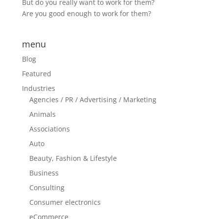
But do you really want to work for them?
Are you good enough to work for them?
menu
Blog
Featured
Industries
Agencies / PR / Advertising / Marketing
Animals
Associations
Auto
Beauty, Fashion & Lifestyle
Business
Consulting
Consumer electronics
eCommerce