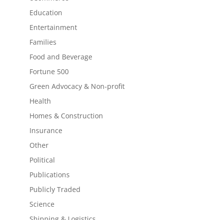
Education
Entertainment
Families
Food and Beverage
Fortune 500
Green Advocacy & Non-profit
Health
Homes & Construction
Insurance
Other
Political
Publications
Publicly Traded
Science
Shipping & Logistics