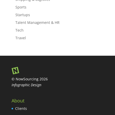
Sports
Startups
Talent Management & HR
Tech
Travel
© NowSourcing 2026
Infographic Design
About
Clients