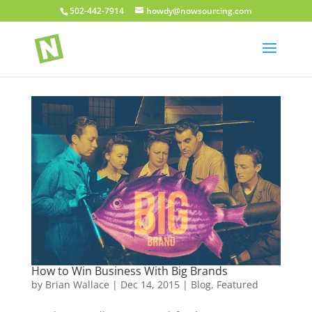
502-442-7914
howdy@nowsourcing.com
How to Win Business With Big Brands
by
Brian Wallace
|
Dec 14, 2015
|
Blog
,
Featured