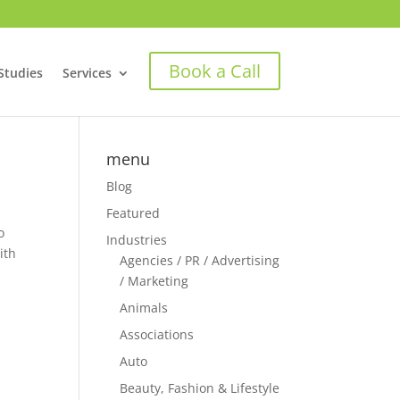
Book a Call
Studies
Services
menu
Blog
Featured
o
Industries
ith
Agencies / PR / Advertising
/ Marketing
Animals
Associations
Auto
Beauty, Fashion & Lifestyle