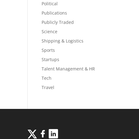
Political
Publications
Publicly Traded
Science
Shipping & Logistics
Sports
Startups
Talent Management & HR
Tech
Travel