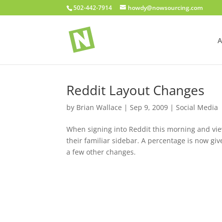
502-442-7914
howdy@nowsourcing.com
A
Reddit Layout Changes
by
Brian Wallace
|
Sep 9, 2009
|
Social Media
When signing into Reddit this morning and vi
their familiar sidebar. A percentage is now giv
a few other changes.