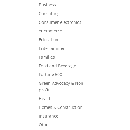
Business
Consulting
Consumer electronics
eCommerce
Education
Entertainment
Families
Food and Beverage
Fortune 500
Green Advocacy & Non-
profit
Health
Homes & Construction
Insurance
Other