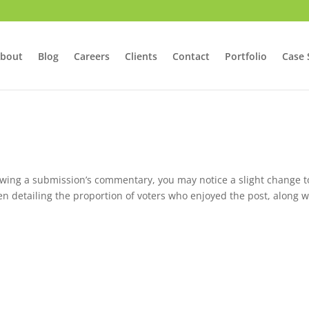
bout
Blog
Careers
Clients
Contact
Portfolio
Case 
ewing a submission’s commentary, you may notice a slight change t
en detailing the proportion of voters who enjoyed the post, along w