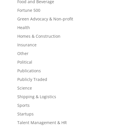
Food and Beverage
Fortune 500
Green Advocacy & Non-profit
Health
Homes & Construction
Insurance
Other
Political
Publications
Publicly Traded
Science
Shipping & Logistics
Sports
Startups
Talent Management & HR