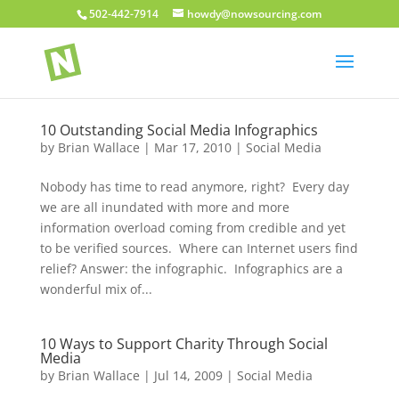
502-442-7914
howdy@nowsourcing.com
10 Outstanding Social Media Infographics
by
Brian Wallace
|
Mar 17, 2010
|
Social Media
Nobody has time to read anymore, right? Every day
we are all inundated with more and more
information overload coming from credible and yet
to be verified sources. Where can Internet users find
relief? Answer: the infographic. Infographics are a
wonderful mix of...
10 Ways to Support Charity Through Social
Media
by
Brian Wallace
|
Jul 14, 2009
|
Social Media