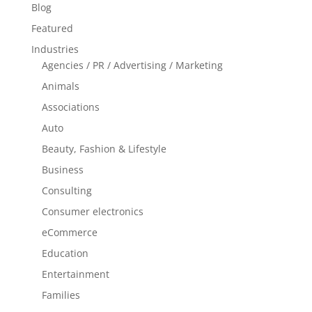
Blog
Featured
Industries
Agencies / PR / Advertising / Marketing
Animals
Associations
Auto
Beauty, Fashion & Lifestyle
Business
Consulting
Consumer electronics
eCommerce
Education
Entertainment
Families