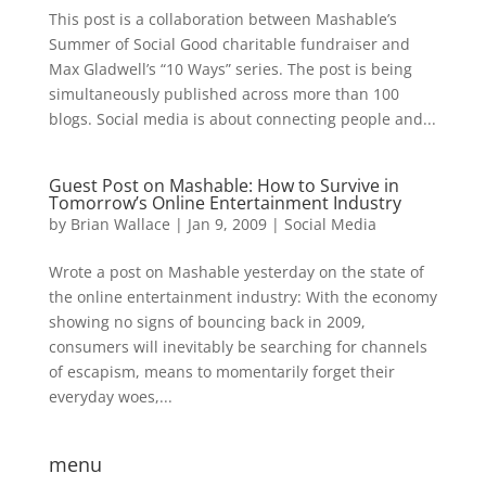
This post is a collaboration between Mashable’s
Summer of Social Good charitable fundraiser and
Max Gladwell’s “10 Ways” series. The post is being
simultaneously published across more than 100
blogs. Social media is about connecting people and...
Guest Post on Mashable: How to Survive in
Tomorrow’s Online Entertainment Industry
by
Brian Wallace
|
Jan 9, 2009
|
Social Media
Wrote a post on Mashable yesterday on the state of
the online entertainment industry: With the economy
showing no signs of bouncing back in 2009,
consumers will inevitably be searching for channels
of escapism, means to momentarily forget their
everyday woes,...
menu