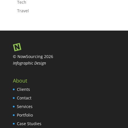
Tech
Travel
© NowSourcing 2026
Infographic Design
About
Clients
Contact
Services
Portfolio
Case Studies