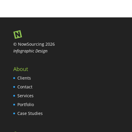
© NowSourcing 2026
Infographic Design
About
Clients
Contact
Services
Portfolio
Case Studies