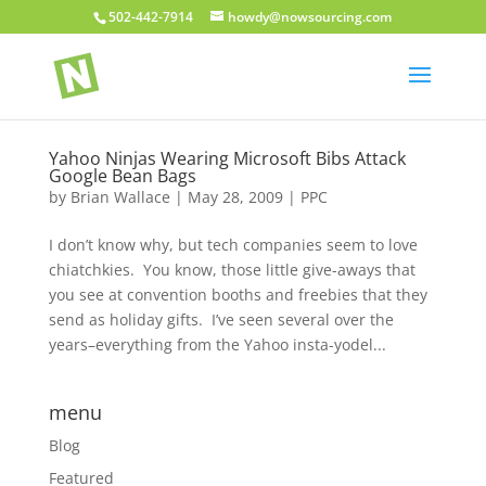
502-442-7914
howdy@nowsourcing.com
Yahoo Ninjas Wearing Microsoft Bibs Attack
Google Bean Bags
by
Brian Wallace
|
May 28, 2009
|
PPC
I don’t know why, but tech companies seem to love
chiatchkies. You know, those little give-aways that
you see at convention booths and freebies that they
send as holiday gifts. I’ve seen several over the
years–everything from the Yahoo insta-yodel...
menu
Blog
Featured