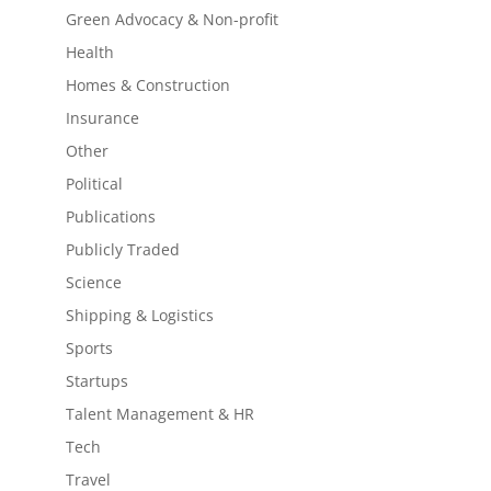
Green Advocacy & Non-profit
Health
Homes & Construction
Insurance
Other
Political
Publications
Publicly Traded
Science
Shipping & Logistics
Sports
Startups
Talent Management & HR
Tech
Travel