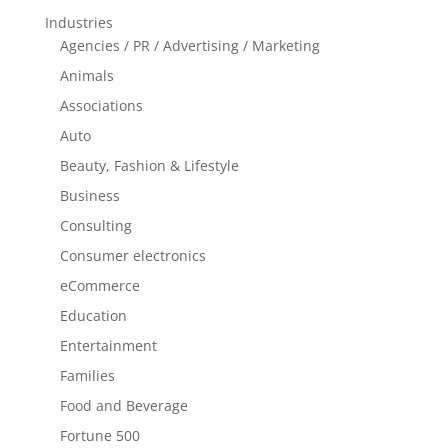
Industries
Agencies / PR / Advertising / Marketing
Animals
Associations
Auto
Beauty, Fashion & Lifestyle
Business
Consulting
Consumer electronics
eCommerce
Education
Entertainment
Families
Food and Beverage
Fortune 500