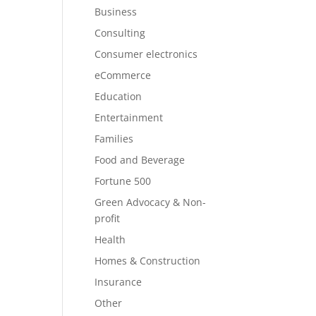
Business
Consulting
Consumer electronics
eCommerce
Education
Entertainment
Families
Food and Beverage
Fortune 500
Green Advocacy & Non-
profit
Health
Homes & Construction
Insurance
Other