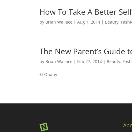
How To Take A Better Self
by
Brian Wallace
|
Aug 7, 2014
|
Beauty, Fashi
The New Parent’s Guide 
by
Brian Wallace
|
Feb 27, 2014
|
Beauty, Fash
© Obaby
Abo