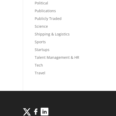
Political
Publications
Publicly Traded
Science
Shipping & Logistics
Sports
Startups
Talent Management & HR
Tech
Travel