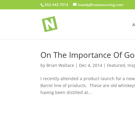
502-442-7914
howdy@nowsourcing.com
A
On The Importance Of Go
by
Brian Wallace
|
Dec 4, 2014
|
Featured
,
Ins
I recently attended a product launch for a new
Barrel line of products. These are old whiskey
having been distilled at...