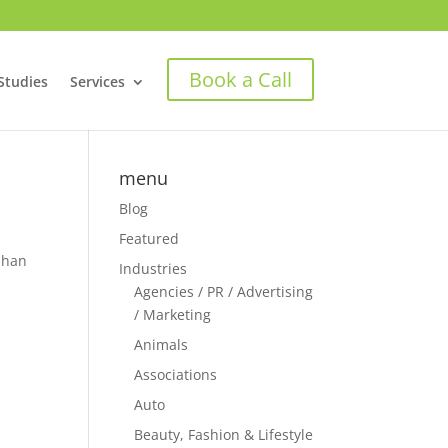
Book a Call
Studies
Services
menu
Blog
Featured
rphan
Industries
Agencies / PR / Advertising
/ Marketing
Animals
Associations
Auto
Beauty, Fashion & Lifestyle