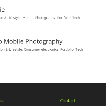
ie
on & Lifestyle
,
Mobile
,
Photography
,
Portfolio
,
Tech
to Mobile Photography
ion & Lifestyle
,
Consumer electronics
,
Portfolio
,
Tech
ut
Contact