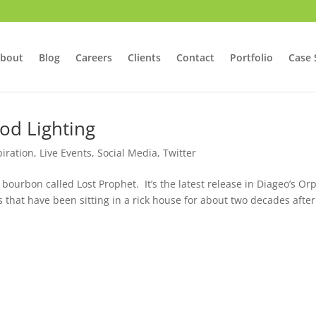
bout
Blog
Careers
Clients
Contact
Portfolio
Case 
od Lighting
piration
,
Live Events
,
Social Media
,
Twitter
 bourbon called Lost Prophet. It’s the latest release in Diageo’s O
s that have been sitting in a rick house for about two decades after