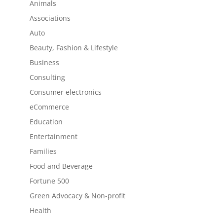
Animals
Associations
Auto
Beauty, Fashion & Lifestyle
Business
Consulting
Consumer electronics
eCommerce
Education
Entertainment
Families
Food and Beverage
Fortune 500
Green Advocacy & Non-profit
Health