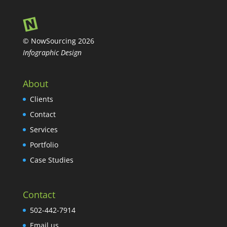
© NowSourcing 2026
Infographic Design
About
Clients
Contact
Services
Portfolio
Case Studies
Contact
502-442-7914
Email us