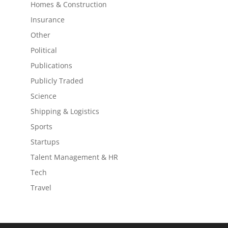
Homes & Construction
Insurance
Other
Political
Publications
Publicly Traded
Science
Shipping & Logistics
Sports
Startups
Talent Management & HR
Tech
Travel