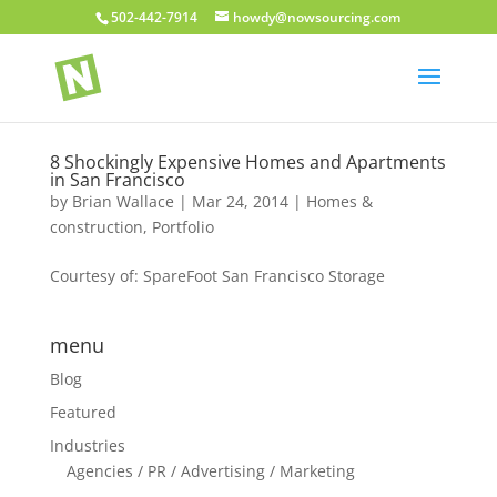
502-442-7914
howdy@nowsourcing.com
8 Shockingly Expensive Homes and Apartments
in San Francisco
by
Brian Wallace
|
Mar 24, 2014
|
Homes &
construction
,
Portfolio
Courtesy of: SpareFoot San Francisco Storage
menu
Blog
Featured
Industries
Agencies / PR / Advertising / Marketing