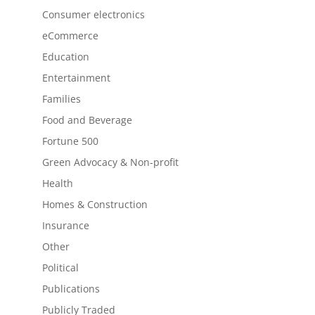
Consumer electronics
eCommerce
Education
Entertainment
Families
Food and Beverage
Fortune 500
Green Advocacy & Non-profit
Health
Homes & Construction
Insurance
Other
Political
Publications
Publicly Traded