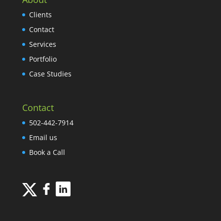
Clients
Contact
Services
Portfolio
Case Studies
Contact
502-442-7914
Email us
Book a Call