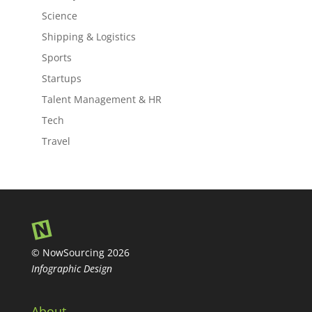
Science
Shipping & Logistics
Sports
Startups
Talent Management & HR
Tech
Travel
© NowSourcing 2026
Infographic Design
About