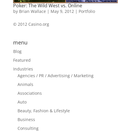
Poker: The Wild West vs. Online
by
Brian Wallace
|
May 9, 2012
|
Portfolio
© 2012 Casino.org
menu
Blog
Featured
Industries
Agencies / PR / Advertising / Marketing
Animals
Associations
Auto
Beauty, Fashion & Lifestyle
Business
Consulting