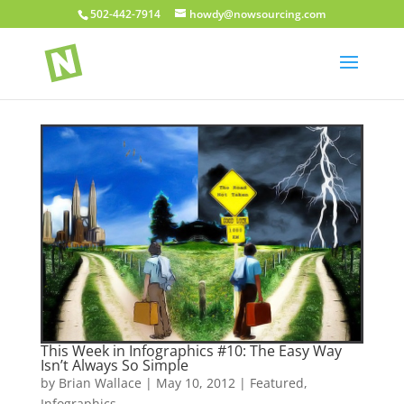
502-442-7914
howdy@nowsourcing.com
This Week in Infographics #10: The Easy Way
Isn’t Always So Simple
by
Brian Wallace
|
May 10, 2012
|
Featured
,
Infographics