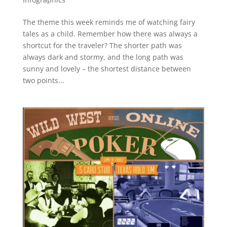
The theme this week reminds me of watching fairy
tales as a child. Remember how there was always a
shortcut for the traveler? The shorter path was
always dark and stormy, and the long path was
sunny and lovely – the shortest distance between
two points...