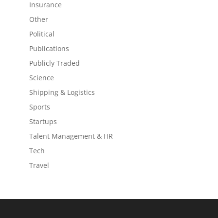
Insurance
Other
Political
Publications
Publicly Traded
Science
Shipping & Logistics
Sports
Startups
Talent Management & HR
Tech
Travel