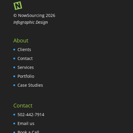
© NowSourcing 2026
Infographic Design
About
Clients
Contact
Services
Portfolio
Case Studies
Contact
502-442-7914
Email us
Book a Call