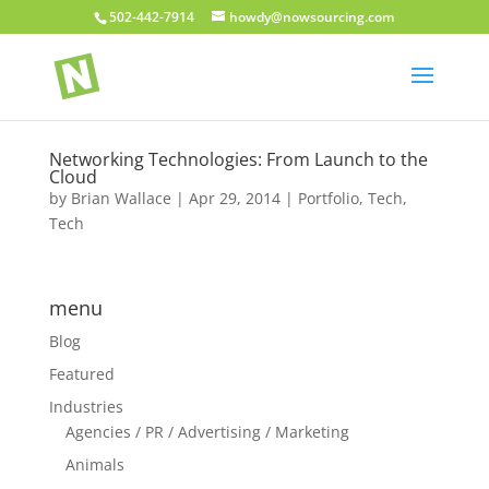
502-442-7914
howdy@nowsourcing.com
Networking Technologies: From Launch to the
Cloud
by
Brian Wallace
|
Apr 29, 2014
|
Portfolio
,
Tech
,
Tech
menu
Blog
Featured
Industries
Agencies / PR / Advertising / Marketing
Animals