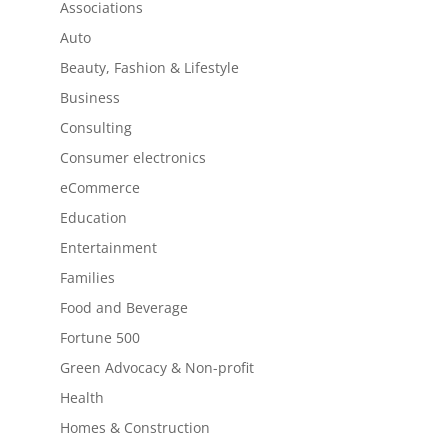
Associations
Auto
Beauty, Fashion & Lifestyle
Business
Consulting
Consumer electronics
eCommerce
Education
Entertainment
Families
Food and Beverage
Fortune 500
Green Advocacy & Non-profit
Health
Homes & Construction