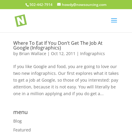
502-442-7914
howdy@nowsourcing.com
Where To Eat If You Don’t Get The Job At
Google (Infographics)
by
Brian Wallace
|
Oct 12, 2011
|
Infographics
If you like Google and food, you are going to love our
two new infographics. Our first explores what it takes
to get a job at Google, so those of you interested: pay
attention, because it is not easy. You will literally be
one in a million applying and if you do get a...
menu
Blog
Featured