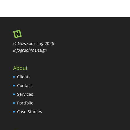
© NowSourcing 2026
Infographic Design
About
Clients
Contact
Services
Portfolio
Case Studies