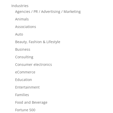
Industries
Agencies / PR / Advertising / Marketing
Animals
Associations
Auto
Beauty, Fashion & Lifestyle
Business
Consulting
Consumer electronics
eCommerce
Education
Entertainment
Families
Food and Beverage
Fortune 500