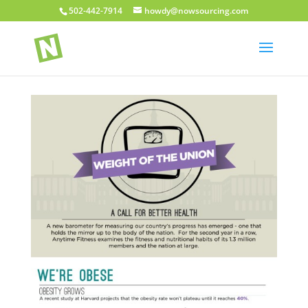
502-442-7914
howdy@nowsourcing.com