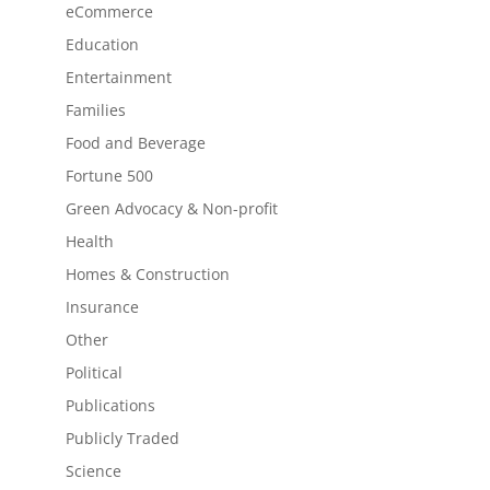
eCommerce
Education
Entertainment
Families
Food and Beverage
Fortune 500
Green Advocacy & Non-profit
Health
Homes & Construction
Insurance
Other
Political
Publications
Publicly Traded
Science