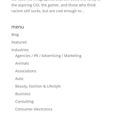
the aspiring CIO, the gamer, and those who think
racism still sucks, but are cool enough to...
menu
Blog
Featured
Industries
Agencies / PR / Advertising / Marketing
Animals
Associations
Auto
Beauty, Fashion & Lifestyle
Business
Consulting
Consumer electronics