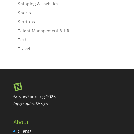
Shipping & Logistics
Sports
Startups
Talent Management & HR
Tech
Travel
© NowSourcing 2026
Infographic Design
About
Clients