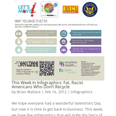
This Week In Infographics: Fat, Racist
Americans Who Don’t Recycle
by
Brian Wallace
|
Feb 16, 2012
|
Infographics
We hope everyone had a wonderful Valentine’s Day,
but now it is time to get back to business. This week,
we have five infographics that will tickle the fancy of