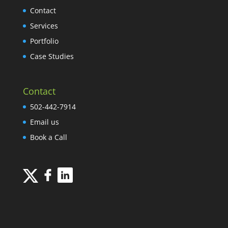
Contact
Services
Portfolio
Case Studies
Contact
502-442-7914
Email us
Book a Call