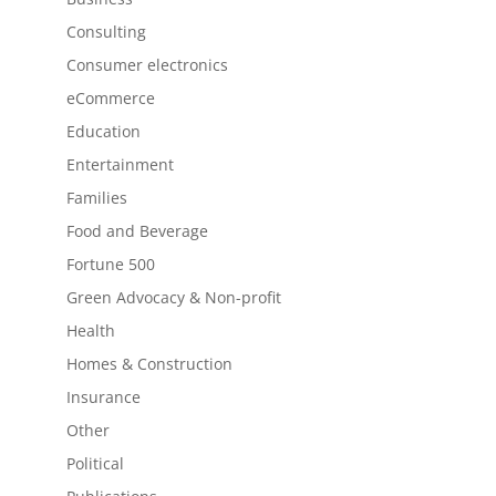
Consulting
Consumer electronics
eCommerce
Education
Entertainment
Families
Food and Beverage
Fortune 500
Green Advocacy & Non-profit
Health
Homes & Construction
Insurance
Other
Political