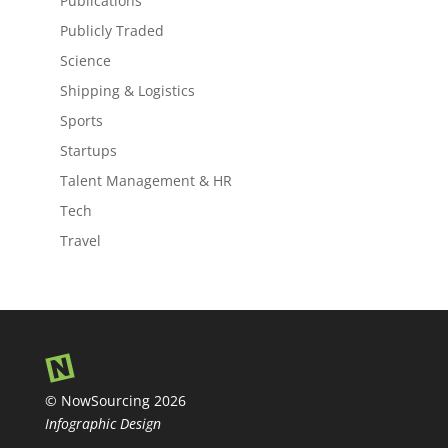
Publications
Publicly Traded
Science
Shipping & Logistics
Sports
Startups
Talent Management & HR
Tech
Travel
© NowSourcing 2026
Infographic Design