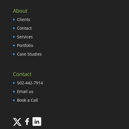
About
Clients
Contact
Services
Portfolio
Case Studies
Contact
502-442-7914
Email us
Book a Call