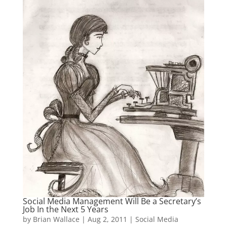
Social Media Management Will Be a Secretary’s
Job In the Next 5 Years
by
Brian Wallace
|
Aug 2, 2011
|
Social Media