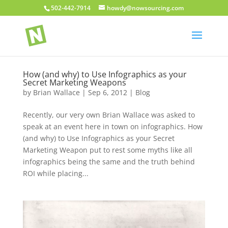
502-442-7914
howdy@nowsourcing.com
How (and why) to Use Infographics as your
Secret Marketing Weapons
by
Brian Wallace
|
Sep 6, 2012
|
Blog
Recently, our very own Brian Wallace was asked to
speak at an event here in town on infographics. How
(and why) to Use Infographics as your Secret
Marketing Weapon put to rest some myths like all
infographics being the same and the truth behind
ROI while placing...