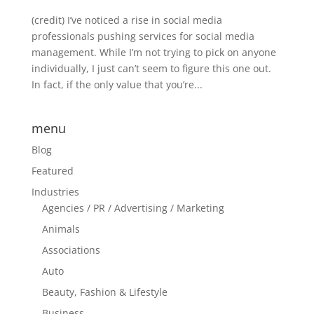
(credit) I’ve noticed a rise in social media
professionals pushing services for social media
management. While I’m not trying to pick on anyone
individually, I just can’t seem to figure this one out.
In fact, if the only value that you’re...
menu
Blog
Featured
Industries
Agencies / PR / Advertising / Marketing
Animals
Associations
Auto
Beauty, Fashion & Lifestyle
Business