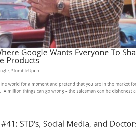
here Google Wants Everyone To Sha
e Products
ogle
,
StumbleUpon
ffline world for a moment and pretend that you are in the market fo
. A million things can go wrong – the salesman can be dishonest 
 #41: STD’s, Social Media, and Doctor