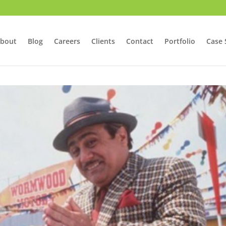
bout
Blog
Careers
Clients
Contact
Portfolio
Case 