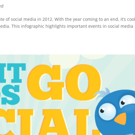
ed
ate of social media in 2012. With the year coming to an end, it’s cool
media. This infographic highlights important events in social media