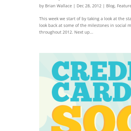
by
Brian Wallace
|
Dec 28, 2012
|
Blog
,
Featur
This week we start of by taking a look at the st
look back at some of the milestones in social 
throughout 2012. Next up...