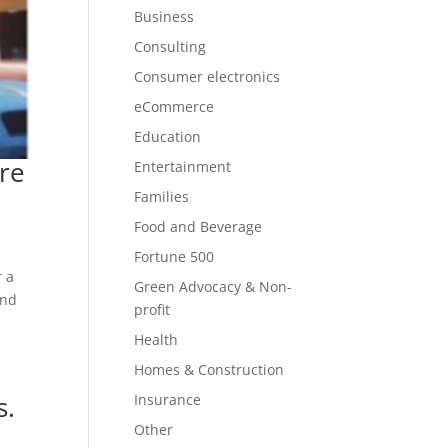
Business
Consulting
Consumer electronics
eCommerce
Education
re
Entertainment
Families
Food and Beverage
Fortune 500
r a
Green Advocacy & Non-
and
profit
Health
Homes & Construction
s.
Insurance
Other