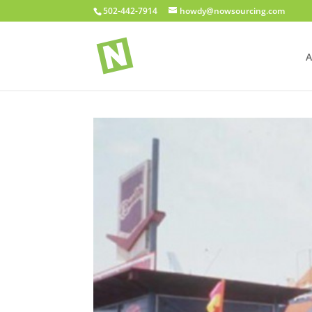
502-442-7914
howdy@nowsourcing.com
A