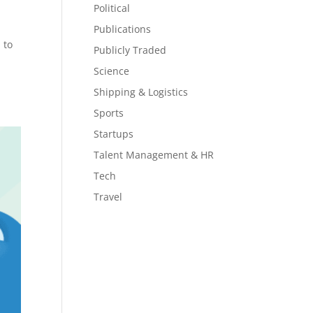
Political
Publications
 to
Publicly Traded
Science
Shipping & Logistics
Sports
Startups
Talent Management & HR
Tech
Travel