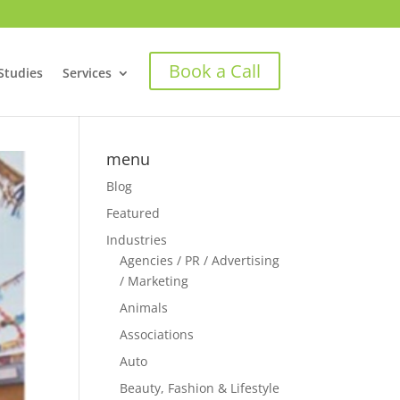
Book a Call
Studies
Services
menu
Blog
Featured
Industries
Agencies / PR / Advertising
/ Marketing
Animals
Associations
Auto
Beauty, Fashion & Lifestyle