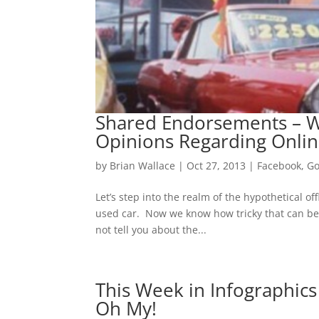
Shared Endorsements – W
Opinions Regarding Onlin
by
Brian Wallace
|
Oct 27, 2013
|
Facebook
,
Go
Let’s step into the realm of the hypothetical o
used car. Now we know how tricky that can be
not tell you about the...
This Week in Infographics
Oh My!