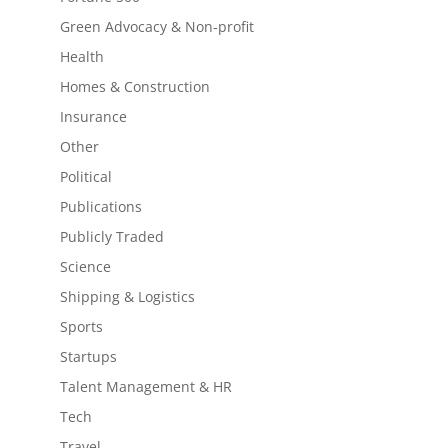
Green Advocacy & Non-profit
Health
Homes & Construction
Insurance
Other
Political
Publications
Publicly Traded
Science
Shipping & Logistics
Sports
Startups
Talent Management & HR
Tech
Travel