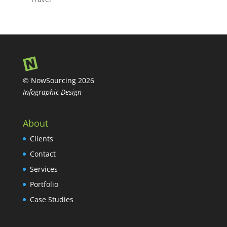
© NowSourcing 2026
Infographic Design
About
Clients
Contact
Services
Portfolio
Case Studies