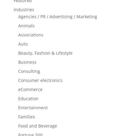
Featured
Industries
Agencies / PR / Advertising / Marketing
Animals
Associations
Auto
Beauty, Fashion & Lifestyle
Business
Consulting
Consumer electronics
eCommerce
Education
Entertainment
Families
Food and Beverage
Fortune 500