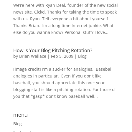
We’re here with Ryan Deal, founder of the new social
news site, Clckd. Thanks for taking the time to speak
with us, Ryan. Tell everyone a bit about yourself.
Thanks Brian. I’m a long time Internet junkie. What
else do you wanna know? Personal stuff? I love...
How is Your Blog Pitching Rotation?
by
Brian Wallace
|
Feb 5, 2009
|
Blog
[image credit] I’m a sucker for analogies. Baseball
analogies in particular. Even if you don’t like
baseball, you should appreciate this one: your
blogging staff is like a pitching rotation. For those of
you that *gasp* don’t know baseball well...
menu
Blog