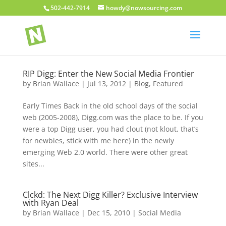
502-442-7914
howdy@nowsourcing.com
RIP Digg: Enter the New Social Media Frontier
by
Brian Wallace
|
Jul 13, 2012
|
Blog
,
Featured
Early Times Back in the old school days of the social
web (2005-2008), Digg.com was the place to be. If you
were a top Digg user, you had clout (not klout, that’s
for newbies, stick with me here) in the newly
emerging Web 2.0 world. There were other great
sites...
Clckd: The Next Digg Killer? Exclusive Interview
with Ryan Deal
by
Brian Wallace
|
Dec 15, 2010
|
Social Media