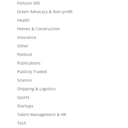
Fortune 500
Green Advocacy & Non-profit
Health
Homes & Construction
Insurance
Other
Political
Publications
Publicly Traded
Science
Shipping & Logistics
Sports
Startups
Talent Management & HR
Tech