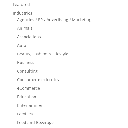
Featured
Industries
Agencies / PR / Advertising / Marketing
Animals
Associations
Auto
Beauty, Fashion & Lifestyle
Business
Consulting
Consumer electronics
eCommerce
Education
Entertainment
Families
Food and Beverage