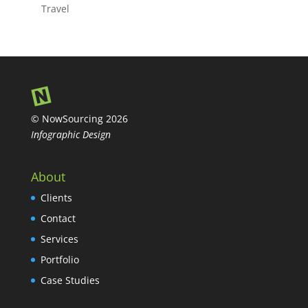
Travel
© NowSourcing 2026
Infographic Design
About
Clients
Contact
Services
Portfolio
Case Studies