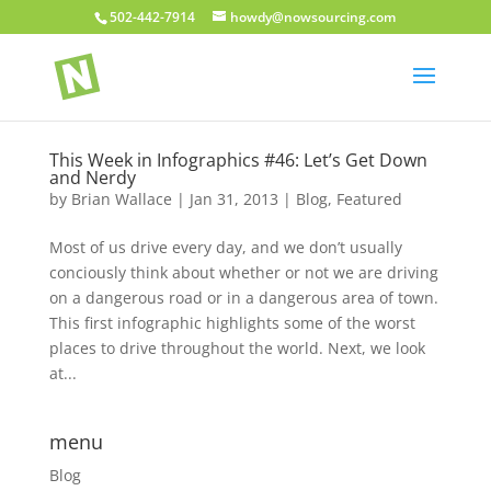
502-442-7914
howdy@nowsourcing.com
This Week in Infographics #46: Let’s Get Down
and Nerdy
by
Brian Wallace
|
Jan 31, 2013
|
Blog
,
Featured
Most of us drive every day, and we don’t usually
conciously think about whether or not we are driving
on a dangerous road or in a dangerous area of town.
This first infographic highlights some of the worst
places to drive throughout the world. Next, we look
at...
menu
Blog