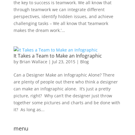
the key to success is teamwork. We all know that
through teamwork we can integrate different
perspectives, identify hidden issues, and achieve
challenging tasks – We all know that ‘teamwork
makes the dream work.’...
It Takes a Team to Make an Infographic
by
Brian Wallace
|
Jul 23, 2015
|
Blog
Can a Designer Make an Infographic Alone? There
are plenty of people out there who think a designer
can make an infographic alone. It’s just a pretty
picture, right? Why can’t the designer just throw
together some pictures and charts and be done with
it? As long as...
menu