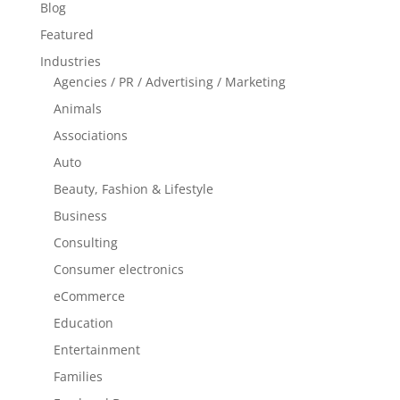
Blog
Featured
Industries
Agencies / PR / Advertising / Marketing
Animals
Associations
Auto
Beauty, Fashion & Lifestyle
Business
Consulting
Consumer electronics
eCommerce
Education
Entertainment
Families