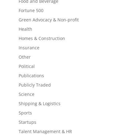
Food and Beverage
Fortune 500
Green Advocacy & Non-profit
Health
Homes & Construction
Insurance
Other
Political
Publications
Publicly Traded
Science
Shipping & Logistics
Sports
Startups
Talent Management & HR