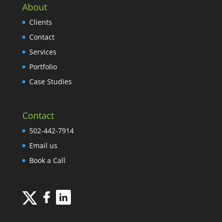
About
Clients
Contact
Services
Portfolio
Case Studies
Contact
502-442-7914
Email us
Book a Call