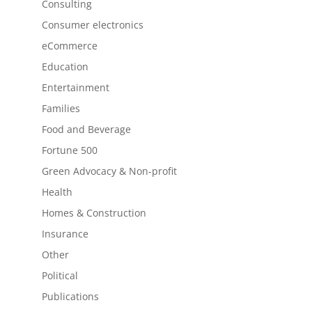
Consulting
Consumer electronics
eCommerce
Education
Entertainment
Families
Food and Beverage
Fortune 500
Green Advocacy & Non-profit
Health
Homes & Construction
Insurance
Other
Political
Publications