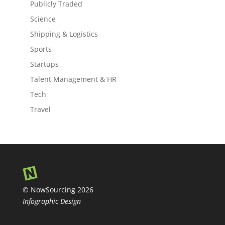
Publicly Traded
Science
Shipping & Logistics
Sports
Startups
Talent Management & HR
Tech
Travel
© NowSourcing 2026
Infographic Design