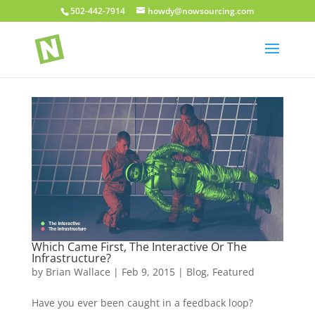
502-442-7914
howdy@nowsourcing.com
Which Came First, The Interactive Or The
Infrastructure?
by
Brian Wallace
|
Feb 9, 2015
|
Blog
,
Featured
Have you ever been caught in a feedback loop?