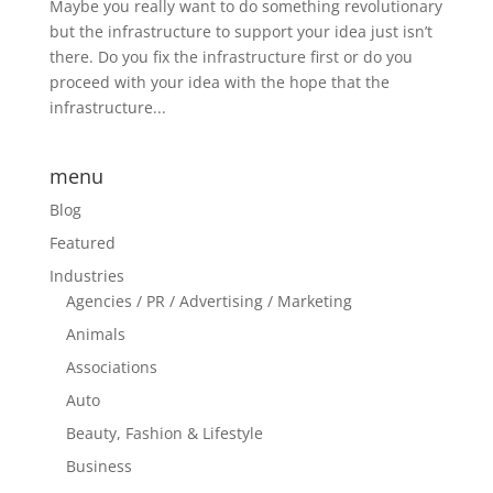
Maybe you really want to do something revolutionary
but the infrastructure to support your idea just isn’t
there. Do you fix the infrastructure first or do you
proceed with your idea with the hope that the
infrastructure...
menu
Blog
Featured
Industries
Agencies / PR / Advertising / Marketing
Animals
Associations
Auto
Beauty, Fashion & Lifestyle
Business