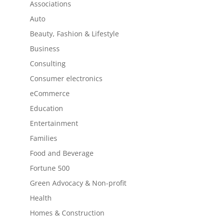
Associations
Auto
Beauty, Fashion & Lifestyle
Business
Consulting
Consumer electronics
eCommerce
Education
Entertainment
Families
Food and Beverage
Fortune 500
Green Advocacy & Non-profit
Health
Homes & Construction