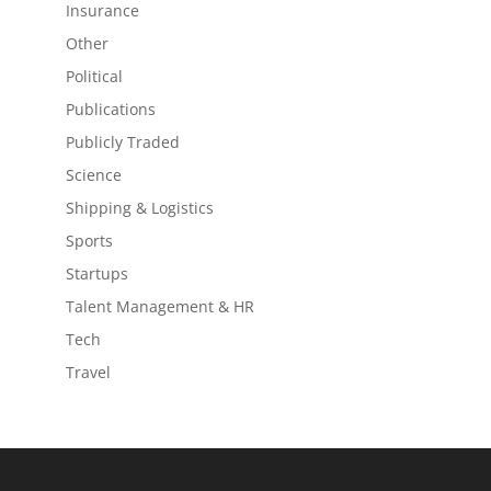
Insurance
Other
Political
Publications
Publicly Traded
Science
Shipping & Logistics
Sports
Startups
Talent Management & HR
Tech
Travel