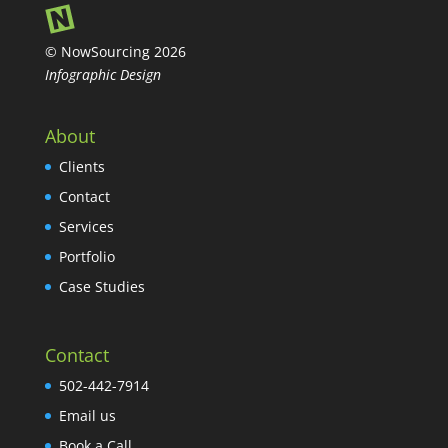
© NowSourcing 2026
Infographic Design
About
Clients
Contact
Services
Portfolio
Case Studies
Contact
502-442-7914
Email us
Book a Call