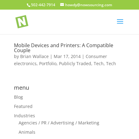
502-442-7914
howdy@nowsourcing.com
Mobile Devices and Printers: A Compatible
Couple
by
Brian Wallace
|
Mar 17, 2014
|
Consumer
electronics
,
Portfolio
,
Publicly Traded
,
Tech
,
Tech
menu
Blog
Featured
Industries
Agencies / PR / Advertising / Marketing
Animals