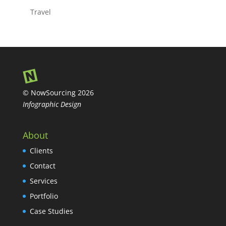
Travel
© NowSourcing 2026
Infographic Design
About
Clients
Contact
Services
Portfolio
Case Studies