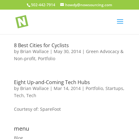
502-442-7914
howdy@nowsourcing.com
8 Best Cities for Cyclists
by
Brian Wallace
|
May 30, 2014
|
Green Advocacy &
Non-profit
,
Portfolio
Eight Up-and-Coming Tech Hubs
by
Brian Wallace
|
Mar 14, 2014
|
Portfolio
,
Startups
,
Tech
,
Tech
Courtesy of: SpareFoot
menu
Blog