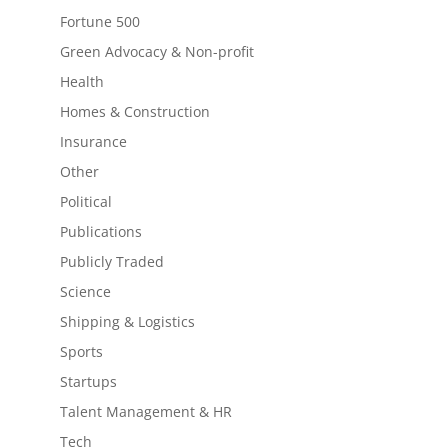
Fortune 500
Green Advocacy & Non-profit
Health
Homes & Construction
Insurance
Other
Political
Publications
Publicly Traded
Science
Shipping & Logistics
Sports
Startups
Talent Management & HR
Tech