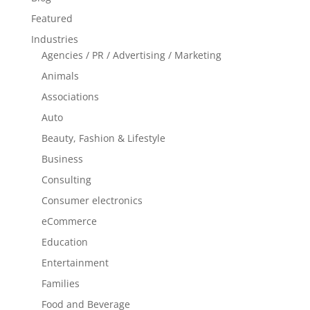
Featured
Industries
Agencies / PR / Advertising / Marketing
Animals
Associations
Auto
Beauty, Fashion & Lifestyle
Business
Consulting
Consumer electronics
eCommerce
Education
Entertainment
Families
Food and Beverage