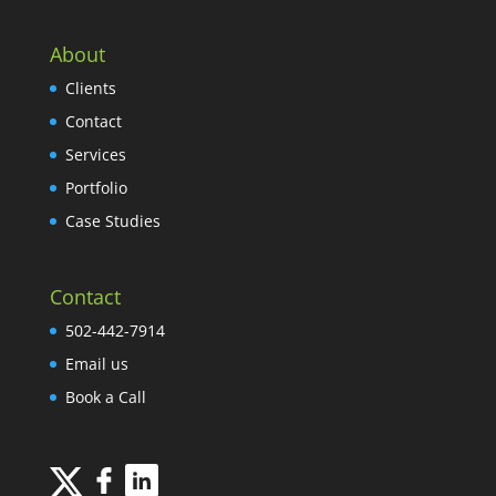
About
Clients
Contact
Services
Portfolio
Case Studies
Contact
502-442-7914
Email us
Book a Call