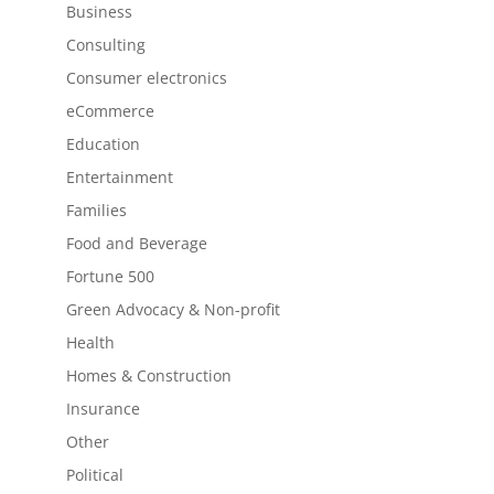
Business
Consulting
Consumer electronics
eCommerce
Education
Entertainment
Families
Food and Beverage
Fortune 500
Green Advocacy & Non-profit
Health
Homes & Construction
Insurance
Other
Political