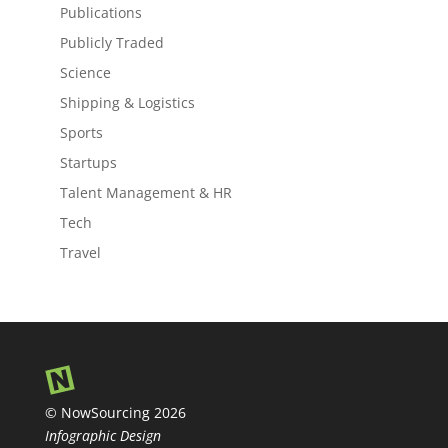
Publications
Publicly Traded
Science
Shipping & Logistics
Sports
Startups
Talent Management & HR
Tech
Travel
© NowSourcing 2026
Infographic Design