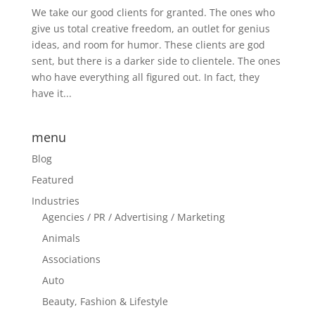
We take our good clients for granted. The ones who
give us total creative freedom, an outlet for genius
ideas, and room for humor. These clients are god
sent, but there is a darker side to clientele. The ones
who have everything all figured out. In fact, they
have it...
menu
Blog
Featured
Industries
Agencies / PR / Advertising / Marketing
Animals
Associations
Auto
Beauty, Fashion & Lifestyle