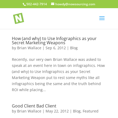
502-442-7914
howdy@nowsourcing.com
How (and why) to Use Infographics as your
Secret Marketing Weapons
by
Brian Wallace
|
Sep 6, 2012
|
Blog
Recently, our very own Brian Wallace was asked to
speak at an event here in town on infographics. How
(and why) to Use Infographics as your Secret
Marketing Weapon put to rest some myths like all
infographics being the same and the truth behind
ROI while placing...
Good Client Bad Client
by
Brian Wallace
|
May 22, 2012
|
Blog
,
Featured