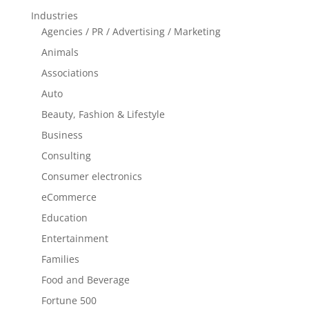
Industries
Agencies / PR / Advertising / Marketing
Animals
Associations
Auto
Beauty, Fashion & Lifestyle
Business
Consulting
Consumer electronics
eCommerce
Education
Entertainment
Families
Food and Beverage
Fortune 500