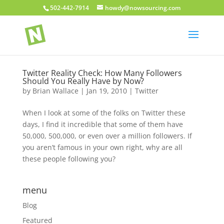
502-442-7914
howdy@nowsourcing.com
Twitter Reality Check: How Many Followers
Should You Really Have by Now?
by
Brian Wallace
|
Jan 19, 2010
|
Twitter
When I look at some of the folks on Twitter these
days, I find it incredible that some of them have
50,000, 500,000, or even over a million followers. If
you aren’t famous in your own right, why are all
these people following you?
menu
Blog
Featured