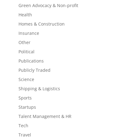
Green Advocacy & Non-profit
Health
Homes & Construction
Insurance
Other
Political
Publications
Publicly Traded
Science
Shipping & Logistics
Sports
Startups
Talent Management & HR
Tech
Travel