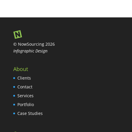
© NowSourcing 2026
Infographic Design
About
Clients
Contact
Services
Portfolio
Case Studies