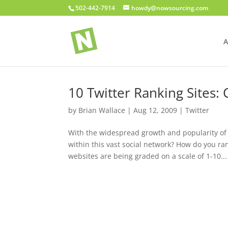
502-442-7914
howdy@nowsourcing.com
A
10 Twitter Ranking Sites:
by
Brian Wallace
|
Aug 12, 2009
|
Twitter
With the widespread growth and popularity of 
within this vast social network? How do you r
websites are being graded on a scale of 1-10...