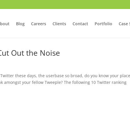
bout
Blog
Careers
Clients
Contact
Portfolio
Case 
 Cut Out the Noise
Twitter these days, the userbase so broad, do you know your plac
ank amongst your fellow Tweeple? The following 10 Twitter ranking