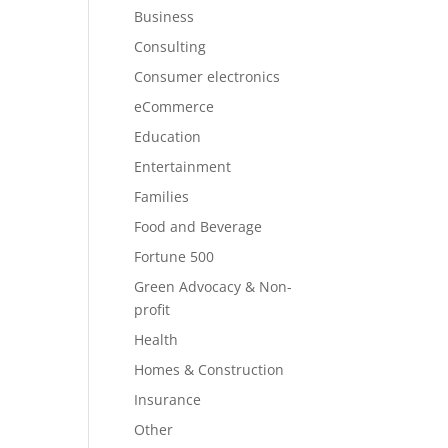
Business
Consulting
Consumer electronics
eCommerce
Education
Entertainment
Families
Food and Beverage
Fortune 500
Green Advocacy & Non-
profit
Health
Homes & Construction
Insurance
Other