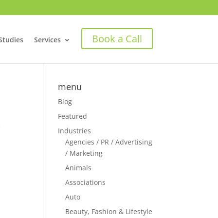
Book a Call
Studies
Services
menu
Blog
Featured
e
Industries
Agencies / PR / Advertising
/ Marketing
Animals
Associations
Auto
Beauty, Fashion & Lifestyle