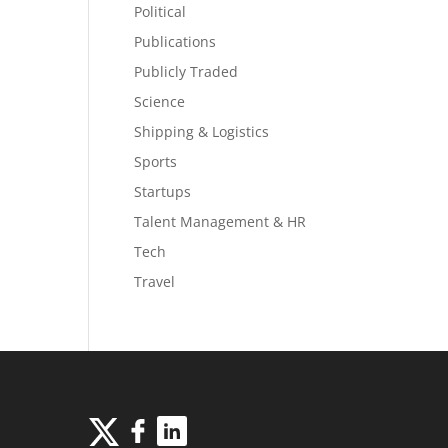
Political
Publications
Publicly Traded
Science
Shipping & Logistics
Sports
Startups
Talent Management & HR
Tech
Travel