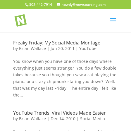
502-442-7914
howdy@nowsourcing.com
Freaky Friday: My Social Media Montage
by
Brian Wallace
|
Jun 20, 2011
|
YouTube
You know when you have one of those days where
everything just seems strange? You do a few double
takes because you thought you saw a cat playing the
piano, or a crazy chipmunk staring you down? Well,
that was my day last Friday. The entire day I felt like
the...
YouTube Trends: Viral Videos Made Easier
by
Brian Wallace
|
Dec 14, 2010
|
Social Media