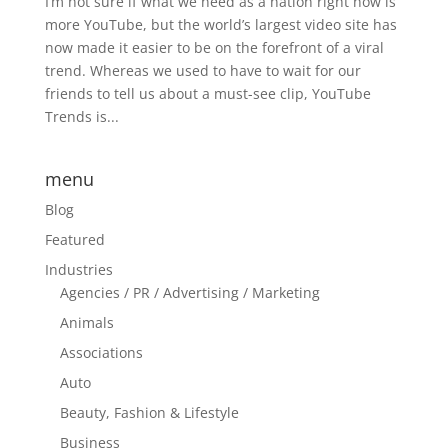
I’m not sure if what we need as a nation right now is
more YouTube, but the world’s largest video site has
now made it easier to be on the forefront of a viral
trend. Whereas we used to have to wait for our
friends to tell us about a must-see clip, YouTube
Trends is...
menu
Blog
Featured
Industries
Agencies / PR / Advertising / Marketing
Animals
Associations
Auto
Beauty, Fashion & Lifestyle
Business