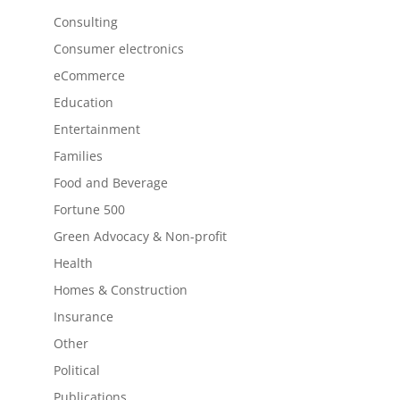
Consulting
Consumer electronics
eCommerce
Education
Entertainment
Families
Food and Beverage
Fortune 500
Green Advocacy & Non-profit
Health
Homes & Construction
Insurance
Other
Political
Publications