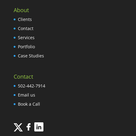
About
Clients
Contact
Services
Portfolio
Case Studies
Contact
502-442-7914
Email us
Book a Call