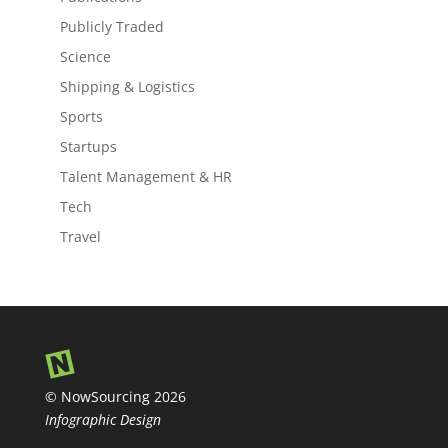
Publicly Traded
Science
Shipping & Logistics
Sports
Startups
Talent Management & HR
Tech
Travel
© NowSourcing 2026
Infographic Design