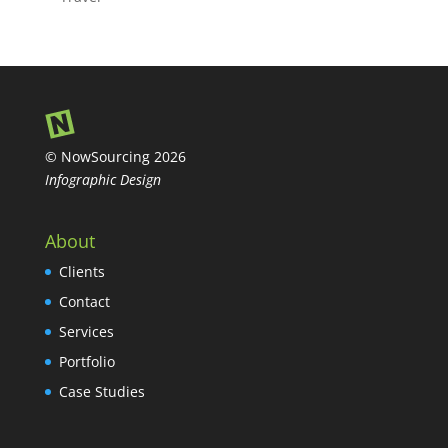
© NowSourcing 2026
Infographic Design
About
Clients
Contact
Services
Portfolio
Case Studies