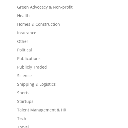
Green Advocacy & Non-profit
Health
Homes & Construction
Insurance
Other
Political
Publications
Publicly Traded
Science
Shipping & Logistics
Sports
Startups
Talent Management & HR
Tech
Travel