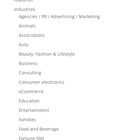
Industries
Agencies / PR / Advertising / Marketing
Animals
Associations
Auto
Beauty, Fashion & Lifestyle
Business
Consulting
Consumer electronics
eCommerce
Education
Entertainment
Families
Food and Beverage
Fortune 500