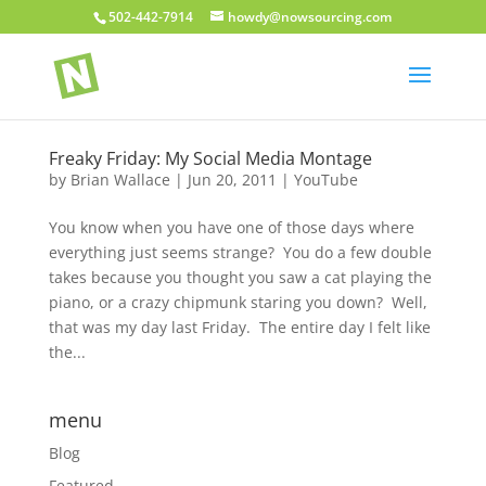
502-442-7914
howdy@nowsourcing.com
Freaky Friday: My Social Media Montage
by
Brian Wallace
|
Jun 20, 2011
|
YouTube
You know when you have one of those days where
everything just seems strange? You do a few double
takes because you thought you saw a cat playing the
piano, or a crazy chipmunk staring you down? Well,
that was my day last Friday. The entire day I felt like
the...
menu
Blog
Featured