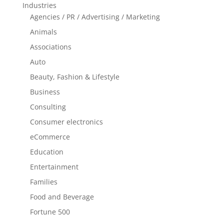
Industries
Agencies / PR / Advertising / Marketing
Animals
Associations
Auto
Beauty, Fashion & Lifestyle
Business
Consulting
Consumer electronics
eCommerce
Education
Entertainment
Families
Food and Beverage
Fortune 500