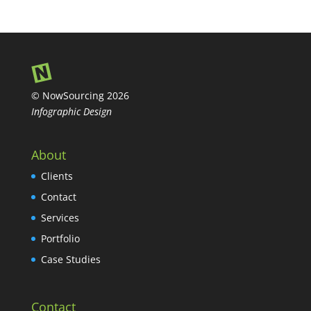
© NowSourcing 2026
Infographic Design
About
Clients
Contact
Services
Portfolio
Case Studies
Contact