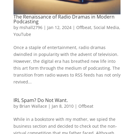
The Renaissance of Radio Dramas in Modern
Podcasting
by
mshall2796
|
Jan 12, 2024
|
Offbeat
,
Social Media
,
YouTube
Once a staple of entertainment, radio dramas
dwindled in popularity with the advent of television.
However, the digital era has breathed new life into
this art form through the medium of podcasting. The
transition from radio waves to RSS feeds has not only
revived...
IRL Spam? Do Not Want.
by
Brian Wallace
|
Jan 8, 2010
|
Offbeat
While in a bookstore with my mother, we spied the
business section and decided to check out the non-
virtual competition that my father faced. Although