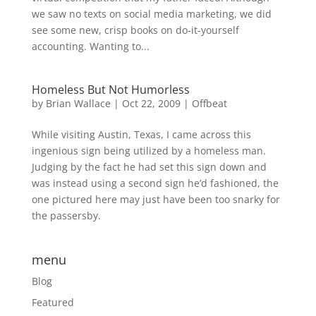
we saw no texts on social media marketing, we did
see some new, crisp books on do-it-yourself
accounting. Wanting to...
Homeless But Not Humorless
by
Brian Wallace
|
Oct 22, 2009
|
Offbeat
While visiting Austin, Texas, I came across this
ingenious sign being utilized by a homeless man.
Judging by the fact he had set this sign down and
was instead using a second sign he’d fashioned, the
one pictured here may just have been too snarky for
the passersby.
menu
Blog
Featured