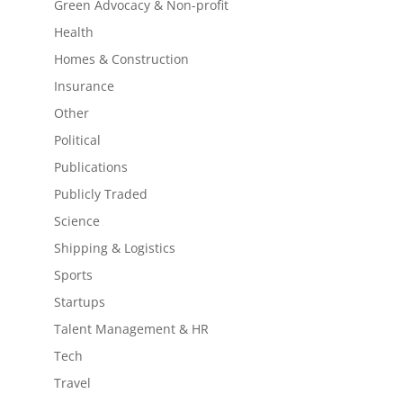
Green Advocacy & Non-profit
Health
Homes & Construction
Insurance
Other
Political
Publications
Publicly Traded
Science
Shipping & Logistics
Sports
Startups
Talent Management & HR
Tech
Travel