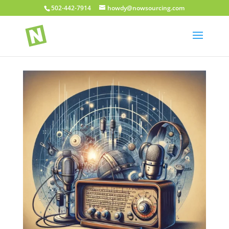
502-442-7914
howdy@nowsourcing.com