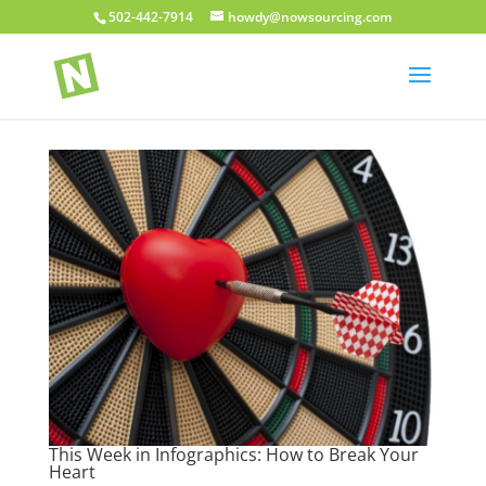
502-442-7914
howdy@nowsourcing.com
This Week in Infographics: How to Break Your
Heart