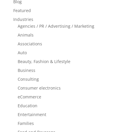
Blog
Featured
Industries
Agencies / PR / Advertising / Marketing
Animals
Associations
Auto
Beauty, Fashion & Lifestyle
Business
Consulting
Consumer electronics
eCommerce
Education
Entertainment
Families