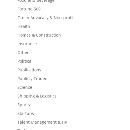
Food and Beverage
Fortune 500
Green Advocacy & Non-profit
Health
Homes & Construction
Insurance
Other
Political
Publications
Publicly Traded
Science
Shipping & Logistics
Sports
Startups
Talent Management & HR