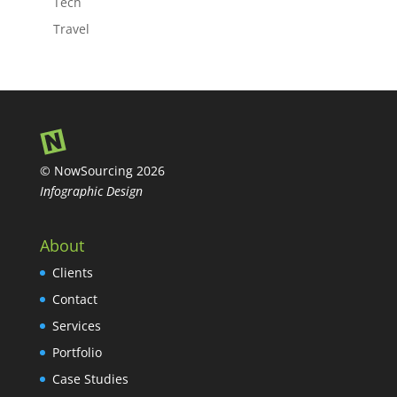
Tech
Travel
© NowSourcing 2026
Infographic Design
About
Clients
Contact
Services
Portfolio
Case Studies