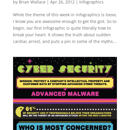
by
Brian Wallace
|
Apr 26, 2012
|
Infographics
While the theme of this week in infographics is loose,
I know you are awesome enough to get the gist. So to
begin, our first infographic is quite literally how to
break your heart. It shows the truth about sudden
cardiac arrest, and puts a pin in some of the myths...