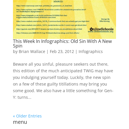
This Week In Infographics: Old Sin With A New
Spin
by
Brian Wallace
|
Feb 23, 2012
|
Infographics
Beware all you sinful, pleasure seekers out there,
this edition of the much anticipated TWIG may have
you indulging yourself today. Luckily, the new spin
on a few of these guilty titillations may bring you
some good. We also have a little something for Gen-
Y: turns...
« Older Entries
menu