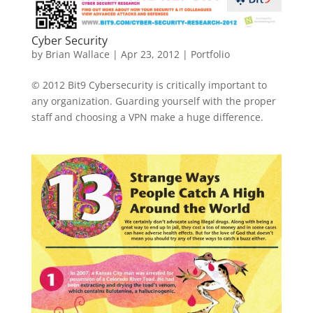
Cyber Security
by
Brian Wallace
|
Apr 23, 2012
|
Portfolio
© 2012 Bit9 Cybersecurity is critically important to
any organization. Guarding yourself with the proper
staff and choosing a VPN make a huge difference.