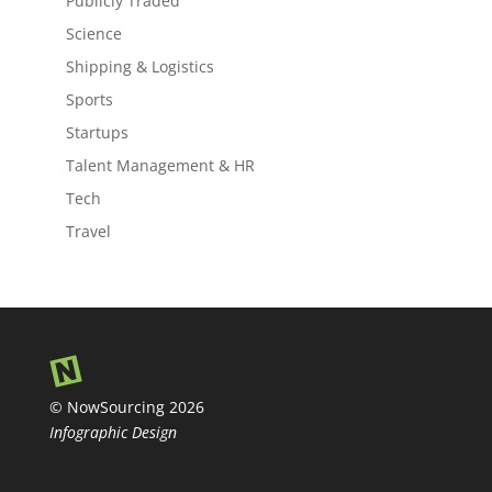
Publicly Traded
Science
Shipping & Logistics
Sports
Startups
Talent Management & HR
Tech
Travel
© NowSourcing 2026
Infographic Design