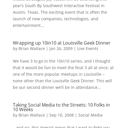
year’s South By Southwest Interactive Festival in
Austin, Texas. The exciting event that is often the
launch of new companies, technologies, and
entertainment...
Wrapping up 10in10 at Louisville Geek Dinner
by
Brian Wallace
|
Jan 26, 2009
|
Live Events
We have 3 to go in the 10in10 series, and I thought
that it would be fun to meet the final 3 all at once, at
one of the more popular meetups in Louisville –
none other than the Louisvlle Geek Dinner. This will
be our second dinner we’ll be in attendance...
Taking Social Media to the Streets: 10 Folks in
10 Weeks
by
Brian Wallace
|
Sep 10, 2008
|
Social Media
…and no, this doesn’t mean that I want to fight you.