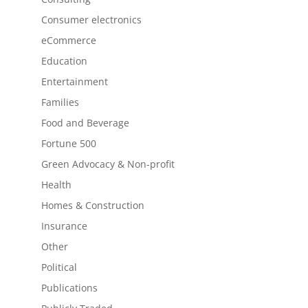
Consumer electronics
eCommerce
Education
Entertainment
Families
Food and Beverage
Fortune 500
Green Advocacy & Non-profit
Health
Homes & Construction
Insurance
Other
Political
Publications