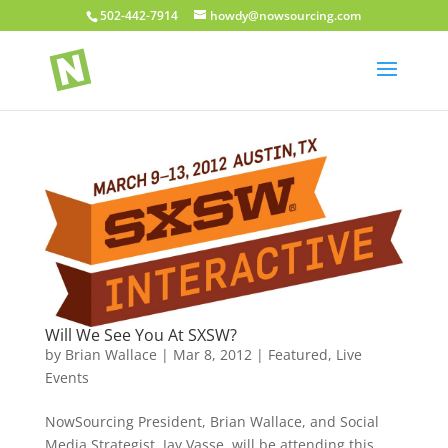
502-442-7914
howdy@nowsourcing.com
Will We See You At SXSW?
by
Brian Wallace
|
Mar 8, 2012
|
Featured
,
Live
Events
NowSourcing President, Brian Wallace, and Social
Media Strategist, Jay Vasse, will be attending this