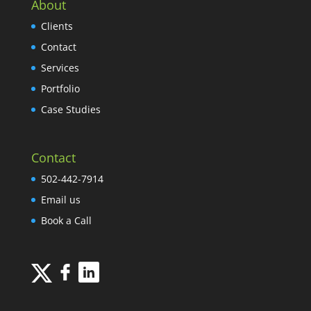
About
Clients
Contact
Services
Portfolio
Case Studies
Contact
502-442-7914
Email us
Book a Call