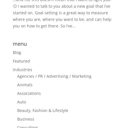
🙂 I wanted to talk to you about a new goal that I’ve
started on. Goal setting is a great way to measure
where you are, where you want to be, and can help
you on how to get there. So I’ve...
menu
Blog
Featured
Industries
Agencies / PR / Advertising / Marketing
Animals
Associations
Auto
Beauty, Fashion & Lifestyle
Business
Consulting