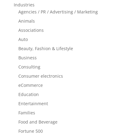
Industries
Agencies / PR / Advertising / Marketing
Animals
Associations
Auto
Beauty, Fashion & Lifestyle
Business
Consulting
Consumer electronics
eCommerce
Education
Entertainment
Families
Food and Beverage
Fortune 500