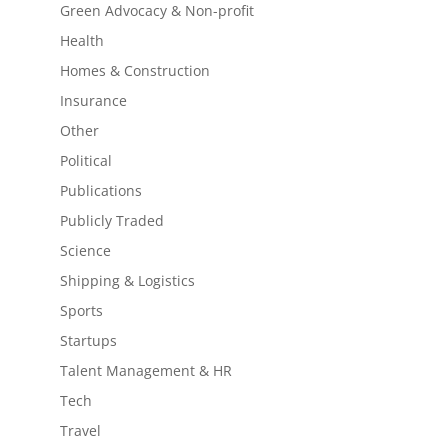
Green Advocacy & Non-profit
Health
Homes & Construction
Insurance
Other
Political
Publications
Publicly Traded
Science
Shipping & Logistics
Sports
Startups
Talent Management & HR
Tech
Travel