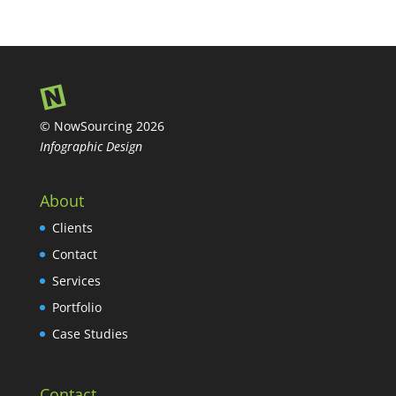
© NowSourcing 2026
Infographic Design
About
Clients
Contact
Services
Portfolio
Case Studies
Contact