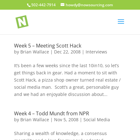
502-442-7914
howdy@nowsourcing.com
Week 5 – Meeting Scott Hack
by
Brian Wallace
|
Dec 22, 2008
|
Interviews
It’s been a few weeks since the last 10in10, so let’s
get things back in gear. Had a moment to sit with
Scott Hack, a pizza shop owner turned real estate /
social media man. Scott’s a great, personable guy
and we had an enjoyable discussion about...
Week 4 – Todd Mundt from NPR
by
Brian Wallace
|
Nov 5, 2008
|
Social Media
Sharing a wealth of knowledge, a consensus