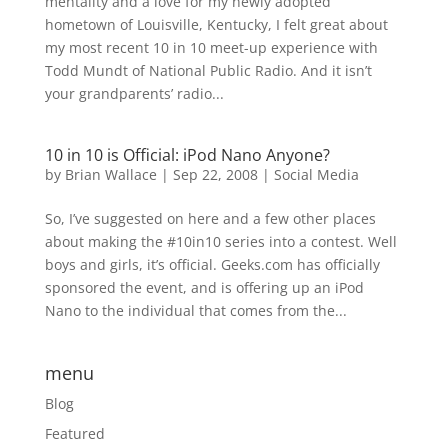
mentality and a love for my newly adopted
hometown of Louisville, Kentucky, I felt great about
my most recent 10 in 10 meet-up experience with
Todd Mundt of National Public Radio. And it isn’t
your grandparents’ radio...
10 in 10 is Official: iPod Nano Anyone?
by
Brian Wallace
|
Sep 22, 2008
|
Social Media
So, I’ve suggested on here and a few other places
about making the #10in10 series into a contest. Well
boys and girls, it’s official. Geeks.com has officially
sponsored the event, and is offering up an iPod
Nano to the individual that comes from the...
menu
Blog
Featured