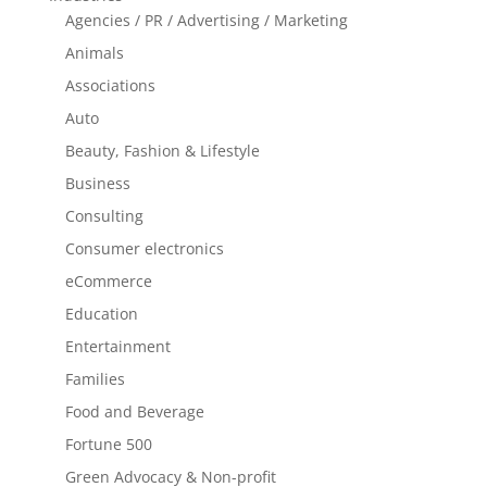
Agencies / PR / Advertising / Marketing
Animals
Associations
Auto
Beauty, Fashion & Lifestyle
Business
Consulting
Consumer electronics
eCommerce
Education
Entertainment
Families
Food and Beverage
Fortune 500
Green Advocacy & Non-profit