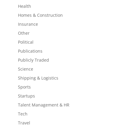
Health
Homes & Construction
Insurance
Other
Political
Publications
Publicly Traded
Science
Shipping & Logistics
Sports
Startups
Talent Management & HR
Tech
Travel