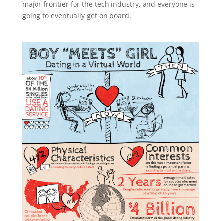
major frontier for the tech industry, and everyone is
going to eventually get on board.