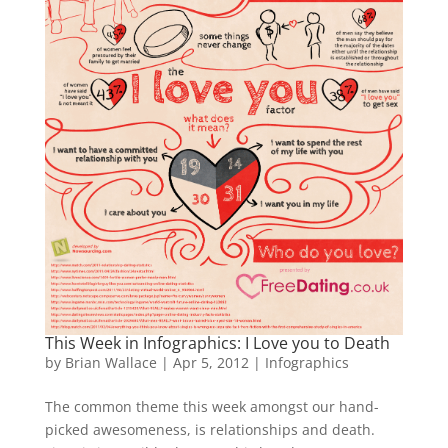
This Week in Infographics: I Love you to Death
by
Brian Wallace
|
Apr 5, 2012
|
Infographics
The common theme this week amongst our hand-
picked awesomeness, is relationships and death.