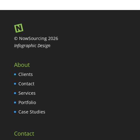
© NowSourcing 2026
Infographic Design
About
Clients
Contact
Services
Portfolio
Case Studies
Contact