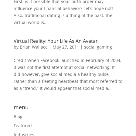
First, is it possible that your birth order may
influence your financial behavior? Let’s hope not!
Also, traditional dating is a thing of the past, the
virtual world is...
Virtual Reality: Your Life As An Avatar
by
Brian Wallace
|
May 27, 2011
|
social gaming
Credit When Facebook launched in February of 2004,
it was not the first attempt at social networking. It
did however, give social media a healthy pulse
rather than a fleeting heartbeat that most referred to
as a “trend.” It would appear that social media...
menu
Blog
Featured
Industries