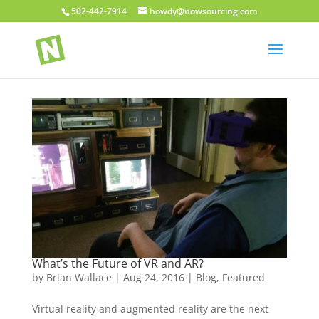
502-442-7914
howdy@nowsourcing.com
What’s the Future of VR and AR?
by
Brian Wallace
|
Aug 24, 2016
|
Blog
,
Featured
Virtual reality and augmented reality are the next